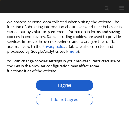
We process personal data collected when visiting the website. The
function of obtaining information about users and their behavior is
carried out by voluntarily entered information in forms and saving
cookies in end devices. Data, including cookies, are used to provide
services, improve the user experience and to analyze the traffic in
accordance with the
Privacy policy
. Data are also collected and
processed by Google Analytics tool (
more
).
You can change cookies settings in your browser. Restricted use of
Author
Sergei Mosyakin
cookies in the browser configuration may affect some
functionalities of the website.
I agree
ORIGINAL ARTICLE
New data on pollen morphology of
I do not agree
the genus
Camphorosma
(Chenopodiaceae)
Zoya M. Tsymbalyuk
,
Sergei L. Mosyakin
,
Lyudmila M.
Nitsenko