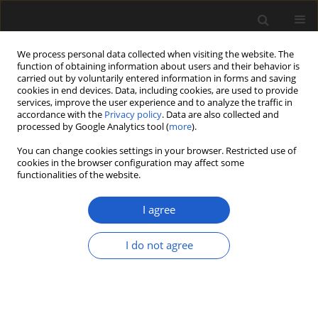
We process personal data collected when visiting the website. The
function of obtaining information about users and their behavior is
carried out by voluntarily entered information in forms and saving
cookies in end devices. Data, including cookies, are used to provide
services, improve the user experience and to analyze the traffic in
accordance with the
Privacy policy
. Data are also collected and
processed by Google Analytics tool (
more
).
You can change cookies settings in your browser. Restricted use of
Author
EDUARDO M. MOREL
cookies in the browser configuration may affect some
functionalities of the website.
I agree
New species of osmundaceous fertile leaves
from the upper Triassic of Argentina
I do not agree
ELIANA P. COTUREL
,
JOSEFINA BODNAR
,
EDUARDO M. MOREL
,
DANIEL
G. GANUZA
,
ANA J. SAGASTI
,
MARISOL BELTRÁN
Acta Palaeobotanica 2018; 58(2): 107-119
DOI
:
https://doi.org/10.2478/acpa-2018-0014
Stats