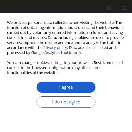
We process personal data collected when visiting the website. The
function of obtaining information about users and their behavior is
carried out by voluntarily entered information in forms and saving
cookies in end devices. Data, including cookies, are used to provide
services, improve the user experience and to analyze the traffic in
accordance with the
Privacy policy
. Data are also collected and
processed by Google Analytics tool (
more
).
You can change cookies settings in your browser. Restricted use of
Author
Agnieszka Lewandowska
cookies in the browser configuration may affect some
functionalities of the website.
I agree
ORIGINAL ARTICLE
Late Glacial development of lakes
I do not agree
and wetland vegetation in a dune
area in Central Poland
Agnieszka M. Lewandowska
,
Krystyna Milecka
,
Przemysław Niedzielski
,
Sambor Czerwiński
,
Mariusz
Gałka