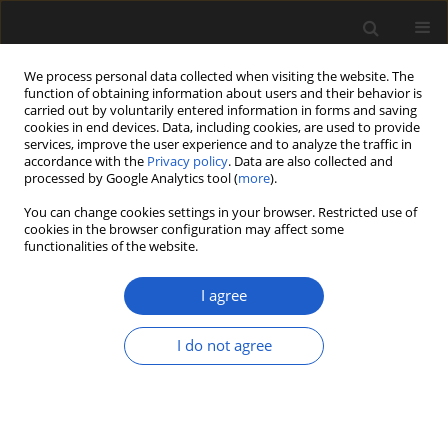
We process personal data collected when visiting the website. The
function of obtaining information about users and their behavior is
carried out by voluntarily entered information in forms and saving
cookies in end devices. Data, including cookies, are used to provide
services, improve the user experience and to analyze the traffic in
accordance with the
Privacy policy
. Data are also collected and
processed by Google Analytics tool (
more
).
You can change cookies settings in your browser. Restricted use of
Author
SUSANA LEÓN-YÁNEZ
cookies in the browser configuration may affect some
functionalities of the website.
I agree
Three millennia of vegetation and environmental
dynamics in the Lagunas de Mojanda region,
I do not agree
northern Ecuador
ANDREA VILLOTA
,
HERMANN BEHLING
,
SUSANA LEÓN-YÁNEZ
Acta Palaeobotanica 2017; 57(2): 407-421
DOI
:
https://doi.org/10.1515/acpa-2017-0016