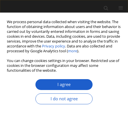
We process personal data collected when visiting the website. The
function of obtaining information about users and their behavior is
carried out by voluntarily entered information in forms and saving
cookies in end devices. Data, including cookies, are used to provide
services, improve the user experience and to analyze the traffic in
accordance with the
Privacy policy
. Data are also collected and
processed by Google Analytics tool (
more
).
You can change cookies settings in your browser. Restricted use of
Author
Herbert Röhm
cookies in the browser configuration may affect some
functionalities of the website.
I agree
ORIGINAL ARTICLE
A Pliocene pollen record from
I do not agree
Moormerland (north-western
Germany)
Philipp Stojakowits
,
Manfred Rösch
,
Herbert Röhm
Acta Palaeobotanica 2025; 65(2): 146-155