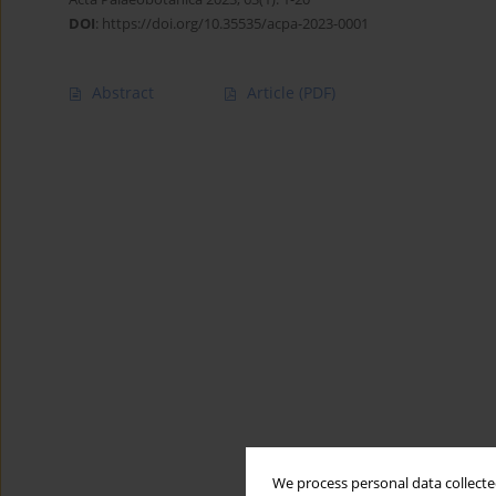
DOI
:
https://doi.org/10.35535/acpa-2023-0001
Abstract
Article
(PDF)
We process personal data collected