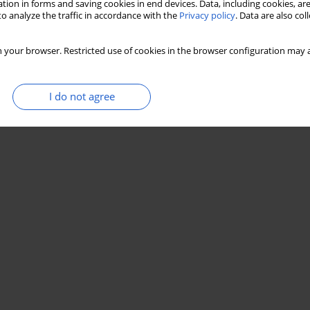
tion in forms and saving cookies in end devices. Data, including cookies, are
o analyze the traffic in accordance with the
Privacy policy
. Data are also co
 your browser. Restricted use of cookies in the browser configuration may a
I do not agree