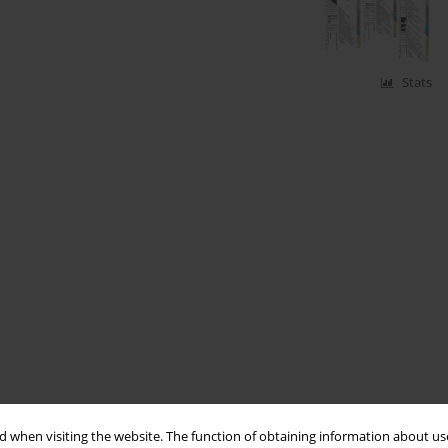
Stats
 when visiting the website. The function of obtaining information about use