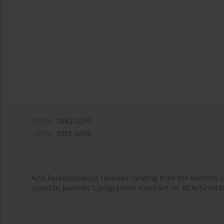
eISSN:
2082-0259
ISSN:
0001-6594
Acta Palaeobotanica received funding from the Ministry
scientific journals") programme (contract no. RCN/SP/044