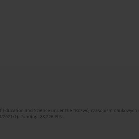
 of Education and Science under the "Rozwój czasopism naukowych
9/2021/1). Funding: 88,226 PLN.