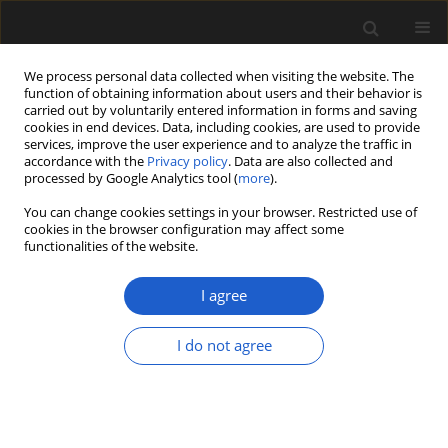
We process personal data collected when visiting the website. The
function of obtaining information about users and their behavior is
carried out by voluntarily entered information in forms and saving
cookies in end devices. Data, including cookies, are used to provide
services, improve the user experience and to analyze the traffic in
accordance with the
Privacy policy
. Data are also collected and
processed by Google Analytics tool (
more
).
You can change cookies settings in your browser. Restricted use of
Author
Roberta Caleca
cookies in the browser configuration may affect some
functionalities of the website.
I agree
ORIGINAL ARTICLE
Overview of Pliocene plant
I do not agree
macrofossil localities of the
Piemonte region (NW Italy) with a
partial analysis of palaeobotanical
and geoconservation interest