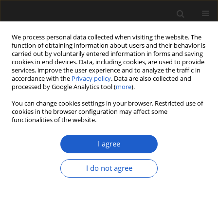
We process personal data collected when visiting the website. The
function of obtaining information about users and their behavior is
carried out by voluntarily entered information in forms and saving
cookies in end devices. Data, including cookies, are used to provide
services, improve the user experience and to analyze the traffic in
accordance with the
Privacy policy
. Data are also collected and
processed by Google Analytics tool (
more
).
You can change cookies settings in your browser. Restricted use of
Author
Dorota Bienias
cookies in the browser configuration may affect some
functionalities of the website.
I agree
ORIGINAL ARTICLE
Rubbish or kindling? Plant remains
I do not agree
from two Neolithic sites in the
Chełmno Land, Poland, with special
focus on the
Arrhenatherum elatius
ssp.
bulbosum
find