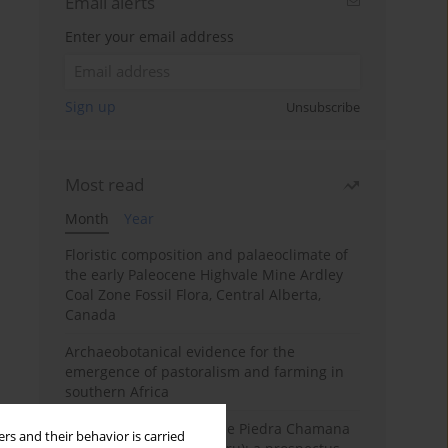
Email alerts
Enter your email address
Sign up
Unsubscribe
Most read
Month
Year
Floristic composition and palaeoclimate of
the early Paleocene Highvale Mine Ardley
Coal Zone Fossil Flora, Central Alberta,
Canada
Archaeobotanical evidence for the
emergence of pastoralism and farming in
southern Africa
The fossil localities of the Piedra Chamana
rs and their behavior is carried