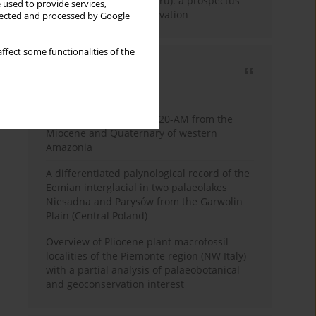
Fossil Forest (Eocene, Peru): a prospectus
 used to provide services,
for research and conservation
llected and processed by Google
ffect some functionalities of the
Most cited
3 years
Year
Palynology of core 1-AS-20-AM from the
Miocene and Quaternary of western
Amazonia
A differentiated palynological record of the
Eemian interglacial in two palaeolakes
Niesadna and Parysów from the Garwolin
Plain (Central Poland)
Overview of Pliocene plant macrofossil
localities of the Piemonte region (NW Italy)
with a partial analysis of palaeobotanical
and geoconservation interest