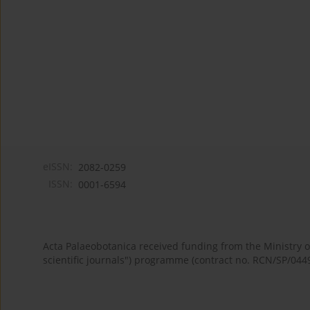
eISSN:
2082-0259
ISSN:
0001-6594
Acta Palaeobotanica received funding from the Ministry
scientific journals") programme (contract no. RCN/SP/044