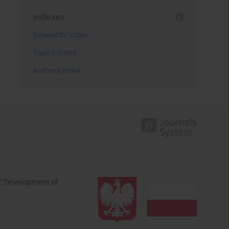
Indexes
Keywords index
Topics index
Authors index
 ("Development of