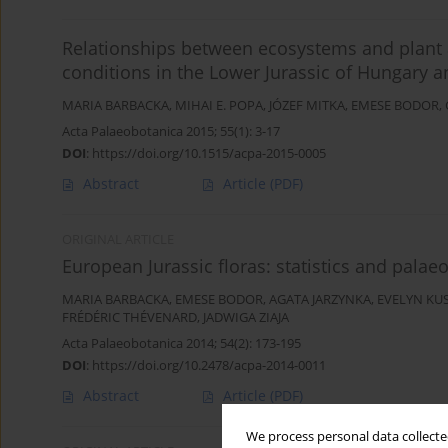
Relationships between ecosystems and plant
conditions in the Lower Jurassic of Hungary
MARIA BARBACKA
,
MIHAI E. POPA
,
JÓZEF MITKA
,
EMESE BODOR
,
Acta Palaeobotanica 2015; 55(1): 3-17
DOI
:
https://doi.org/10.1515/acpa-2015-0005
Abstract
Article
(PDF)
ORIGINAL ARTICLE
European Jurassic floras: statistics and pala
MARIA BARBACKA
,
EMESE BODOR
,
AGATA JARZYNKA
,
EVELYN KU
FRÉDÉRIC THÉVENARD
,
JADWIGA ZIAJA
Acta Palaeobotanica 2014; 54(2): 173-195
DOI
:
https://doi.org/10.2478/acpa-2014-0011
Abstract
Article
(PDF)
We process personal data collected