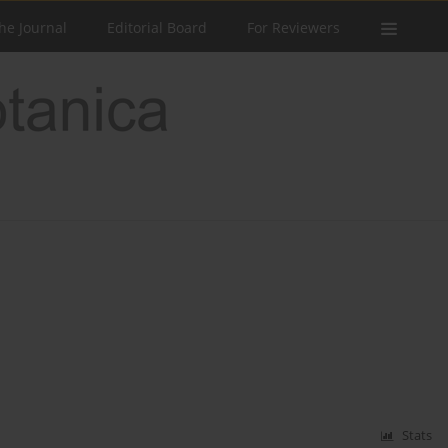
he Journal
Editorial Board
For Reviewers
Stats