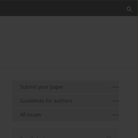
Submit your paper
Guidelines for authors
All issues