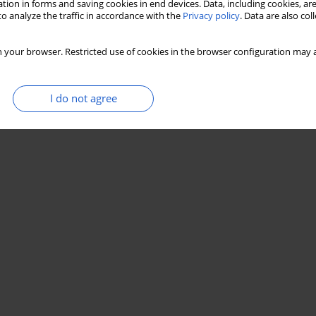
tion in forms and saving cookies in end devices. Data, including cookies, are
o analyze the traffic in accordance with the
Privacy policy
. Data are also co
n palynological analyses of Upper Triassic and
s Mountains region
 your browser. Restricted use of cookies in the browser configuration may a
DMAN-OLSZEWSKA
,
AGATA JARZYNKA
I do not agree
Stats