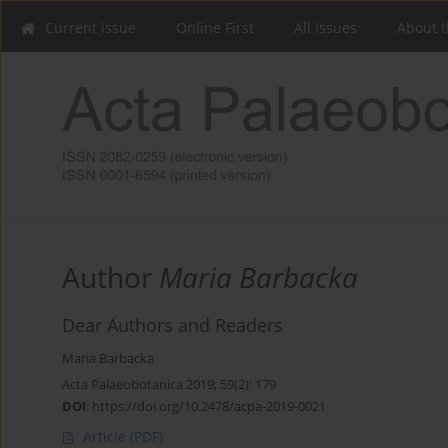
Current issue
Online First
All issues
About t
Author
Maria Barbacka
Dear Authors and Readers
Maria Barbacka
Acta Palaeobotanica 2019; 59(2): 179
DOI
:
https://doi.org/10.2478/acpa-2019-0021
Article
(PDF)