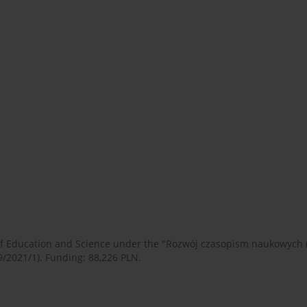
 of Education and Science under the "Rozwój czasopism naukowych
9/2021/1). Funding: 88,226 PLN.