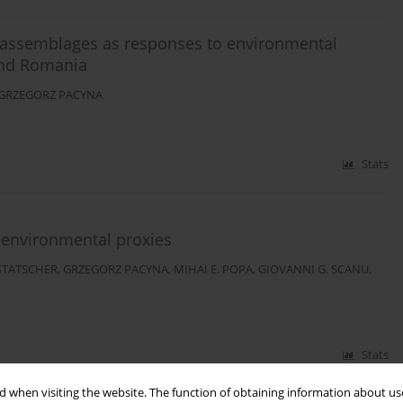
 assemblages as responses to environmental
 and Romania
GRZEGORZ PACYNA
Stats
eoenvironmental proxies
STATSCHER
,
GRZEGORZ PACYNA
,
MIHAI E. POPA
,
GIOVANNI G. SCANU
,
Stats
 when visiting the website. The function of obtaining information about use