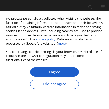
We process personal data collected when visiting the website. The
function of obtaining information about users and their behavior is
carried out by voluntarily entered information in forms and saving
cookies in end devices. Data, including cookies, are used to provide
services, improve the user experience and to analyze the traffic in
accordance with the
Privacy policy
. Data are also collected and
processed by Google Analytics tool (
more
).
You can change cookies settings in your browser. Restricted use of
Author
Jacqueline Balen
cookies in the browser configuration may affect some
functionalities of the website.
I agree
ORIGINAL ARTICLE
Settlements and cemeteries in
I do not agree
Bronze Age Croatia: The
archaeobotanical evidence
Kelly Reed
,
Tomislav Hršak
,
Marija Mihaljević
,
Jacqueline Balen
Acta Palaeobotanica 2022; 62(2): 108-122