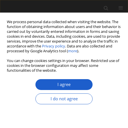
We process personal data collected when visiting the website. The
function of obtaining information about users and their behavior is
carried out by voluntarily entered information in forms and saving
cookies in end devices. Data, including cookies, are used to provide
services, improve the user experience and to analyze the traffic in
accordance with the
Privacy policy
. Data are also collected and
processed by Google Analytics tool (
more
).
You can change cookies settings in your browser. Restricted use of
Author
Pieter Baas
cookies in the browser configuration may affect some
functionalities of the website.
I agree
ORIGINAL ARTICLE
Late Eocene woods from central
I do not agree
Oregon, western USA
Elisabeth Wheeler
,
Steven R. Manchester
,
Pieter Baas
Acta Palaeobotanica 2025; 65(1): 1-39
DOI
:
https://doi.org/10.35535/acpa-2025-0001