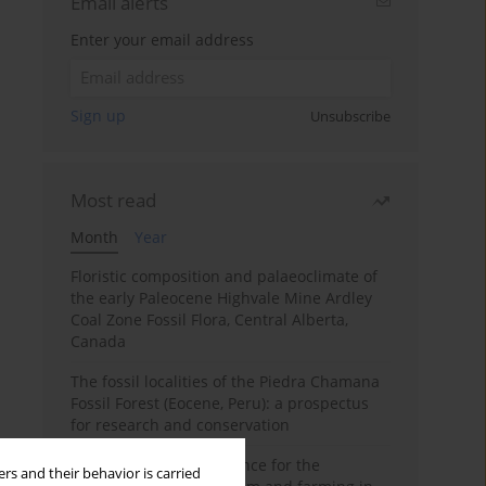
Email alerts
Enter your email address
Sign up
Unsubscribe
Most read
Month
Year
Floristic composition and palaeoclimate of
the early Paleocene Highvale Mine Ardley
Coal Zone Fossil Flora, Central Alberta,
Canada
The fossil localities of the Piedra Chamana
Fossil Forest (Eocene, Peru): a prospectus
for research and conservation
Archaeobotanical evidence for the
rs and their behavior is carried