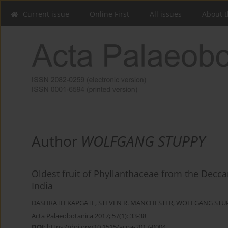
Current issue
Online First
All issues
About t
Author
WOLFGANG STUPPY
Oldest fruit of Phyllanthaceae from the Decc
India
DASHRATH KAPGATE
,
STEVEN R. MANCHESTER
,
WOLFGANG STU
Acta Palaeobotanica 2017; 57(1): 33-38
DOI
:
https://doi.org/10.1515/acpa-2017-0004