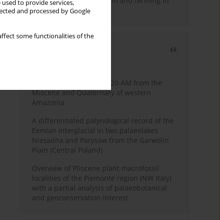
emergence of pastoralism and farming in
 used to provide services,
southern Africa
llected and processed by Google
ffect some functionalities of the
Most cited
3 years
Year
Palynology of core 1-AS-20-AM from the
Miocene and Quaternary of western
Amazonia
A differentiated palynological record of the
Eemian interglacial in two palaeolakes
Niesadna and Parysów from the Garwolin
Plain (Central Poland)
Overview of Pliocene plant macrofossil
localities of the Piemonte region (NW Italy)
with a partial analysis of palaeobotanical
and geoconservation interest