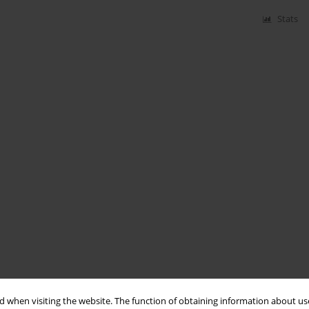
Stats
 when visiting the website. The function of obtaining information about use