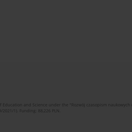
 of Education and Science under the "Rozwój czasopism naukowych
9/2021/1). Funding: 88,226 PLN.