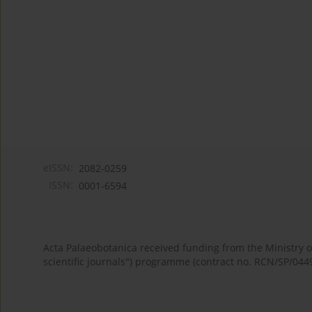
eISSN:
2082-0259
ISSN:
0001-6594
Acta Palaeobotanica received funding from the Ministry
scientific journals") programme (contract no. RCN/SP/044