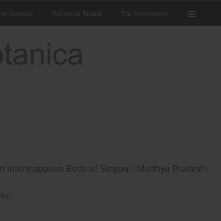
he Journal
Editorial Board
For Reviewers
an Intertrappean Beds of Singpur, Madhya Pradesh,
PPY