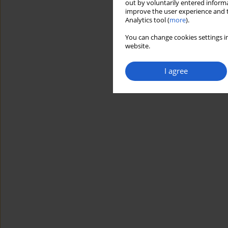
out by voluntarily entered informa
improve the user experience and t
Analytics tool (
more
).
You can change cookies settings in
website.
I agree