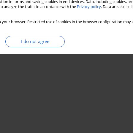
tion in forms and saving cookies in end devices. Data, including cookies, are
o analyze the traffic in accordance with the
Privacy policy
. Data are also co
 your browser. Restricted use of cookies in the browser configuration may a
I do not agree