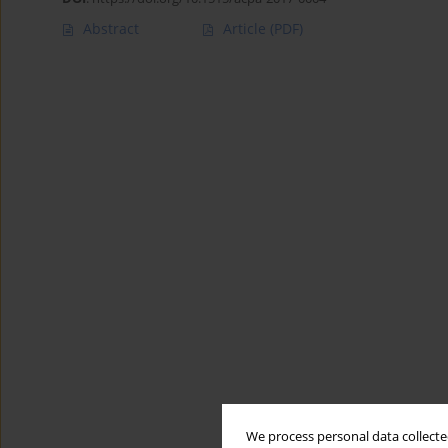
Abstract
Article
(PDF)
We process personal data collected