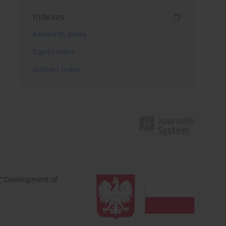
Indexes
Keywords index
Topics index
Authors index
 ("Development of