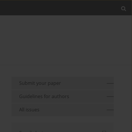
Submit your paper
Guidelines for authors
All issues