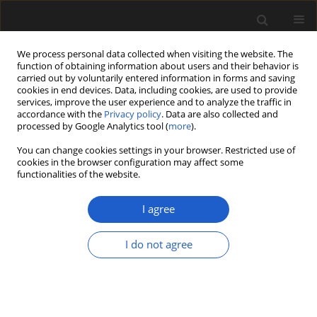
We process personal data collected when visiting the website. The
function of obtaining information about users and their behavior is
carried out by voluntarily entered information in forms and saving
cookies in end devices. Data, including cookies, are used to provide
services, improve the user experience and to analyze the traffic in
accordance with the
Privacy policy
. Data are also collected and
processed by Google Analytics tool (
more
).
You can change cookies settings in your browser. Restricted use of
Author
Simonetta Cirilli
cookies in the browser configuration may affect some
functionalities of the website.
I agree
ORIGINAL ARTICLE
Palynology and palynofacies studies
I do not agree
in the lowermost Jurassic of the
Lusitanian Basin (Pereiros Formation
of the Silves Group), Portugal:
evidence of the first transgressive
episode