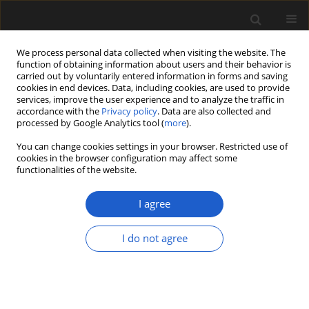
We process personal data collected when visiting the website. The
function of obtaining information about users and their behavior is
carried out by voluntarily entered information in forms and saving
cookies in end devices. Data, including cookies, are used to provide
services, improve the user experience and to analyze the traffic in
accordance with the
Privacy policy
. Data are also collected and
processed by Google Analytics tool (
more
).
You can change cookies settings in your browser. Restricted use of
Author
Paulo Fernandes
cookies in the browser configuration may affect some
functionalities of the website.
I agree
ORIGINAL ARTICLE
Palynology and palynofacies studies
I do not agree
in the lowermost Jurassic of the
Lusitanian Basin (Pereiros Formation
of the Silves Group), Portugal:
evidence of the first transgressive
episode