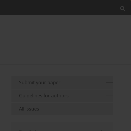
Submit your paper
Guidelines for authors
All issues