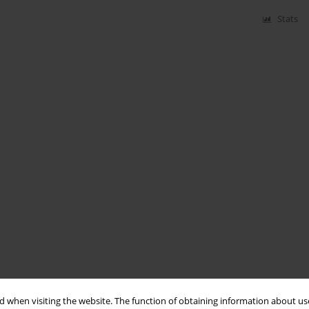
Stats
 when visiting the website. The function of obtaining information about use