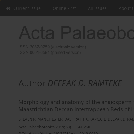
Current issue
Online First
All issues
About t
Author
DEEPAK D. RAMTEKE
Morphology and anatomy of the angiosperm fr
Maastrichtian Deccan Intertrappean Beds of I
STEVEN R. MANCHESTER
,
DASHRATH K. KAPGATE
,
DEEPAK D. RA
Acta Palaeobotanica 2019; 59(2): 241-250
DOI
:
https://doi.org/10.2478/acpa-2019-0019