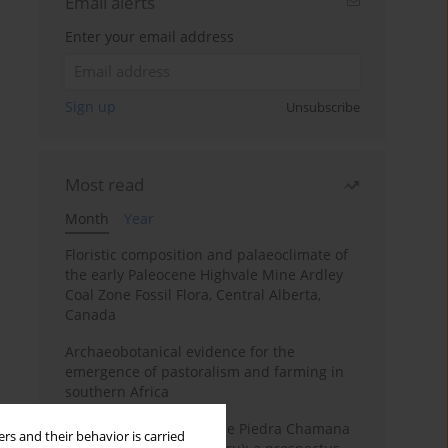
Email alerts
Enter your email address
Sign up
Unsubscribe
Most read
Month
Year
Floristic composition and palaeoclimate of
the early Paleocene Highvale Mine Ardley
Coal Zone Fossil Flora, Central Alberta,
Canada
Archaeobotanical evidence for the
emergence of pastoralism and farming in
southern Africa
The fossil localities of the Piedra Chamana
rs and their behavior is carried