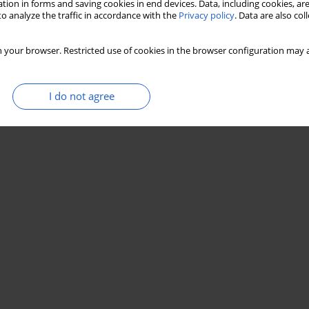
tion in forms and saving cookies in end devices. Data, including cookies, are
o analyze the traffic in accordance with the
Privacy policy
. Data are also co
 your browser. Restricted use of cookies in the browser configuration may a
I do not agree