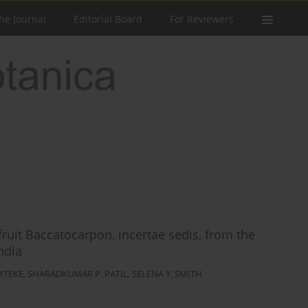
he Journal
Editorial Board
For Reviewers
uit Baccatocarpon, incertae sedis, from the
ndia
MTEKE
,
SHARADKUMAR P. PATIL
,
SELENA Y. SMITH