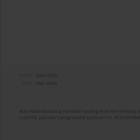
eISSN:
2082-0259
ISSN:
0001-6594
Acta Palaeobotanica received funding from the Ministry
scientific journals") programme (contract no. RCN/SP/044