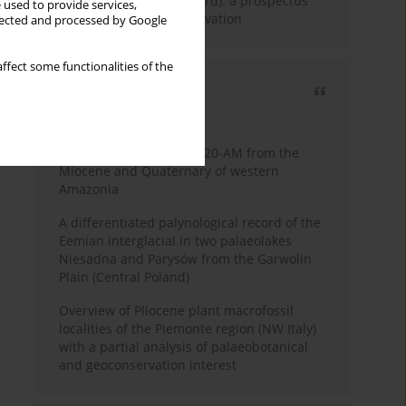
Fossil Forest (Eocene, Peru): a prospectus
 used to provide services,
for research and conservation
llected and processed by Google
ffect some functionalities of the
Most cited
3 years
Year
Palynology of core 1-AS-20-AM from the
Miocene and Quaternary of western
Amazonia
A differentiated palynological record of the
Eemian interglacial in two palaeolakes
Niesadna and Parysów from the Garwolin
Plain (Central Poland)
Overview of Pliocene plant macrofossil
localities of the Piemonte region (NW Italy)
with a partial analysis of palaeobotanical
and geoconservation interest