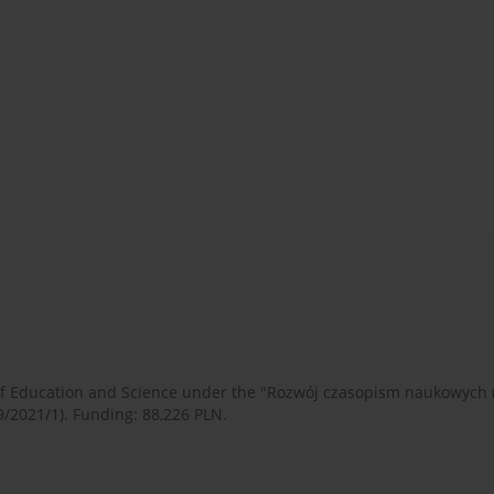
 of Education and Science under the "Rozwój czasopism naukowych
9/2021/1). Funding: 88,226 PLN.