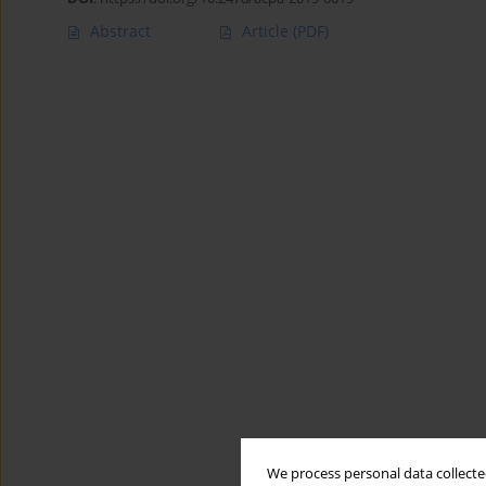
Abstract
Article
(PDF)
We process personal data collected