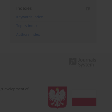
Indexes
Keywords index
Topics index
Authors index
 ("Development of