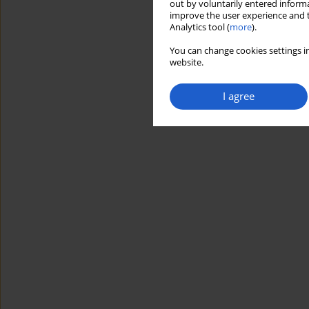
out by voluntarily entered informa
improve the user experience and t
Analytics tool (
more
).
You can change cookies settings in
website.
I agree