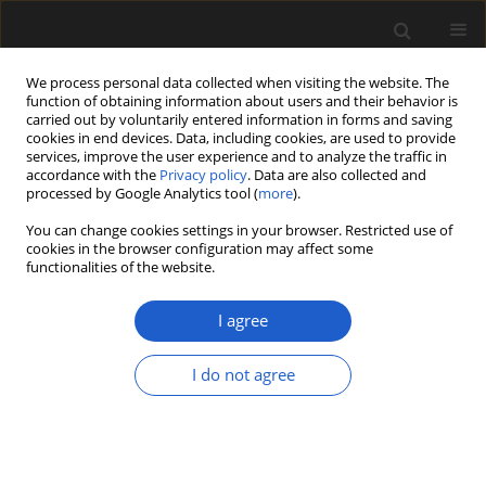
We process personal data collected when visiting the website. The
function of obtaining information about users and their behavior is
carried out by voluntarily entered information in forms and saving
cookies in end devices. Data, including cookies, are used to provide
services, improve the user experience and to analyze the traffic in
accordance with the
Privacy policy
. Data are also collected and
processed by Google Analytics tool (
more
).
You can change cookies settings in your browser. Restricted use of
Author
Gabriela Puebla
cookies in the browser configuration may affect some
functionalities of the website.
I agree
ORIGINAL ARTICLE
Fossil seeds from the La Cantera Formation, Early
I do not agree
Cretaceous, San Luis Province, Argentina
María A. Gómez
,
Gabriela G. Puebla
,
Mercedes B. Prámparo
,
Andrea B.
Arcucci
Acta Palaeobotanica 2020; 60(1): 181-198