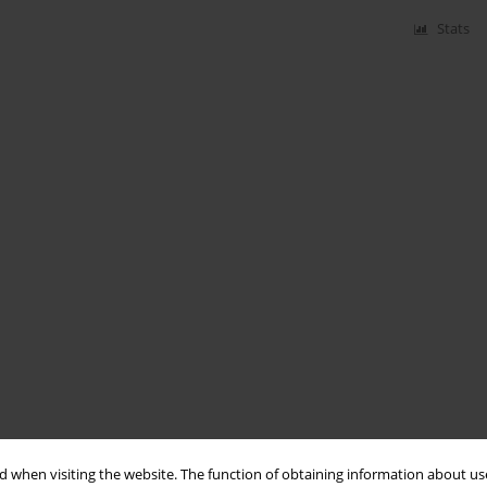
Stats
 when visiting the website. The function of obtaining information about use