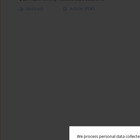
Abstract
Article
(PDF)
We process personal data collected