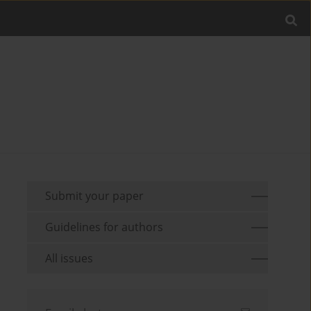
Submit your paper
Guidelines for authors
All issues