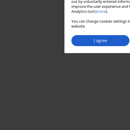
out by voluntarily entered informa
improve the user experience and t
Analytics tool (
more
).
You can change cookies settings in
website.
I agree