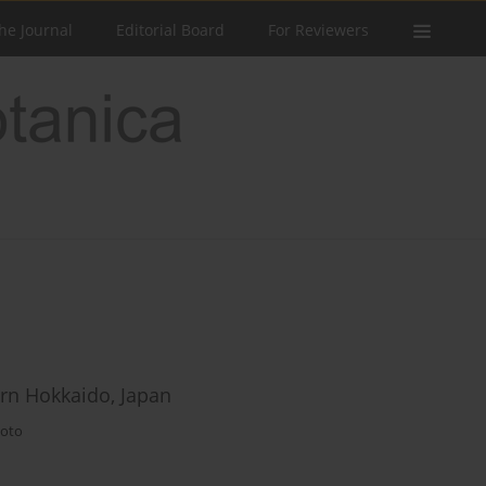
he Journal
Editorial Board
For Reviewers
rn Hokkaido, Japan
oto