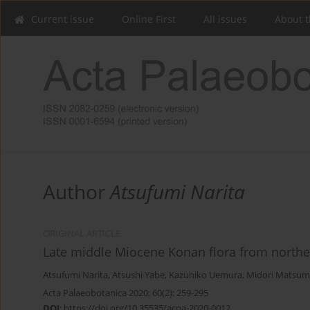
Current issue
Online First
All issues
About t
Author
Atsufumi Narita
ORIGINAL ARTICLE
Late middle Miocene Konan flora from northe
Atsufumi Narita
,
Atsushi Yabe
,
Kazuhiko Uemura
,
Midori Matsum
Acta Palaeobotanica 2020; 60(2): 259-295
DOI
:
https://doi.org/10.35535/acpa-2020-0012