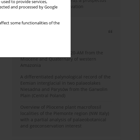
Fossil Forest (Eocene, Peru): a prospectus
 used to provide services,
for research and conservation
llected and processed by Google
ffect some functionalities of the
Most cited
3 years
Year
Palynology of core 1-AS-20-AM from the
Miocene and Quaternary of western
Amazonia
A differentiated palynological record of the
Eemian interglacial in two palaeolakes
Niesadna and Parysów from the Garwolin
Plain (Central Poland)
Overview of Pliocene plant macrofossil
localities of the Piemonte region (NW Italy)
with a partial analysis of palaeobotanical
and geoconservation interest