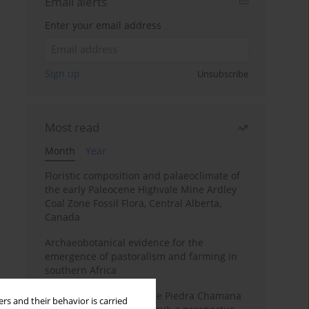
Email alerts
Enter your email address
Sign up
Unsubscribe
Most read
Month
Year
Floristic composition and palaeoclimate of
the early Paleocene Highvale Mine Ardley
Coal Zone Fossil Flora, Central Alberta,
Canada
Archaeobotanical evidence for the
emergence of pastoralism and farming in
southern Africa
The fossil localities of the Piedra Chamana
rs and their behavior is carried