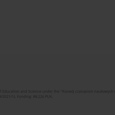
 of Education and Science under the "Rozwój czasopism naukowych
9/2021/1). Funding: 88,226 PLN.