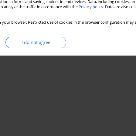
tion in forms and saving cookies in end devices. Data, including cookies, are
o analyze the traffic in accordance with the
Privacy policy
. Data are also co
 your browser. Restricted use of cookies in the browser configuration may a
I do not agree