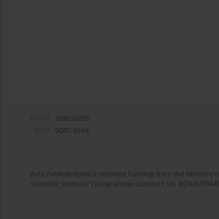
eISSN:
2082-0259
ISSN:
0001-6594
Acta Palaeobotanica received funding from the Ministry
scientific journals") programme (contract no. RCN/SP/044