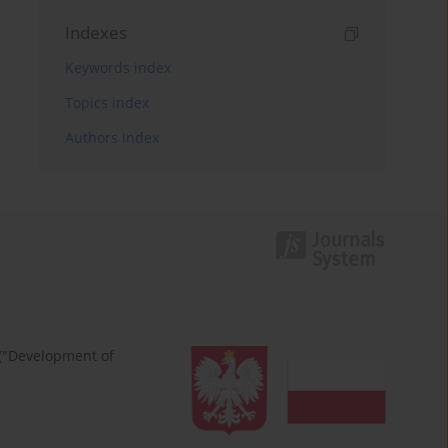
Indexes
Keywords index
Topics index
Authors index
 ("Development of