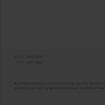
eISSN:
2082-0259
ISSN:
0001-6594
Acta Palaeobotanica received funding from the Ministry
scientific journals") programme (contract no. RCN/SP/044