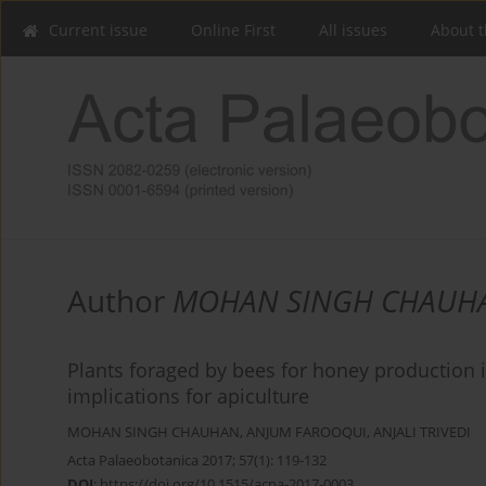
Current issue
Online First
All issues
About t
Author
MOHAN SINGH CHAUH
Plants foraged by bees for honey production in
implications for apiculture
MOHAN SINGH CHAUHAN
,
ANJUM FAROOQUI
,
ANJALI TRIVEDI
Acta Palaeobotanica 2017; 57(1): 119-132
DOI
:
https://doi.org/10.1515/acpa-2017-0003