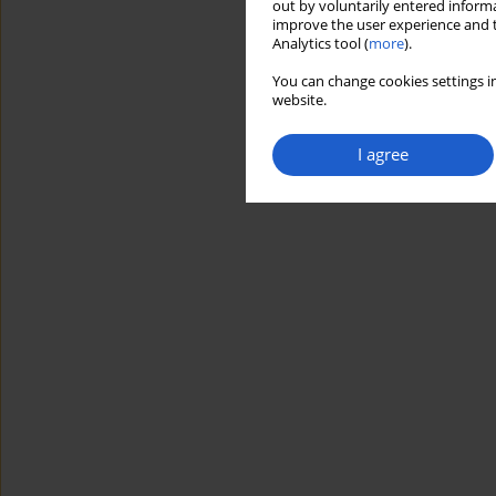
out by voluntarily entered informa
improve the user experience and t
Analytics tool (
more
).
You can change cookies settings in
website.
I agree