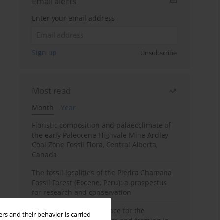
Email alerts
Enter your email address
Sign up
Unsubscribe
Most read
Month
Year
Floristic composition and palaeoclimate of
the early Paleocene Highvale Mine Ardley
Coal Zone Fossil Flora, Central Alberta,
Canada
The fossil localities of the Piedra Chamana
Fossil Forest (Eocene, Peru): a prospectus
for research and conservation
Archaeobotanical evidence for the
rs and their behavior is carried