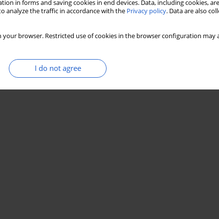
tion in forms and saving cookies in end devices. Data, including cookies, are
o analyze the traffic in accordance with the
Privacy policy
. Data are also co
 your browser. Restricted use of cookies in the browser configuration may a
I do not agree