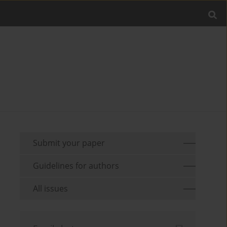
Submit your paper
Guidelines for authors
All issues