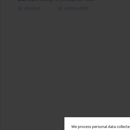
Abstract
Article
(PDF)
We process personal data collected