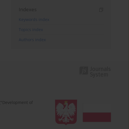
Indexes
Keywords index
Topics index
Authors index
 ("Development of