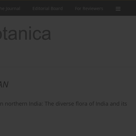
he Journal
Editorial Board
For Reviewers
AN
 northern India: The diverse flora of India and its