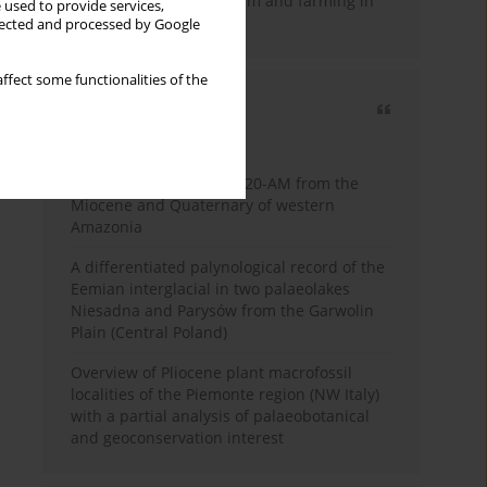
emergence of pastoralism and farming in
 used to provide services,
southern Africa
llected and processed by Google
ffect some functionalities of the
Most cited
3 years
Year
Palynology of core 1-AS-20-AM from the
Miocene and Quaternary of western
Amazonia
A differentiated palynological record of the
Eemian interglacial in two palaeolakes
Niesadna and Parysów from the Garwolin
Plain (Central Poland)
Overview of Pliocene plant macrofossil
localities of the Piemonte region (NW Italy)
with a partial analysis of palaeobotanical
and geoconservation interest