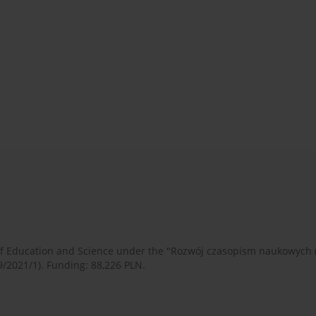
 of Education and Science under the "Rozwój czasopism naukowych
9/2021/1). Funding: 88,226 PLN.