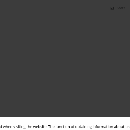
Stats
 when visiting the website. The function of obtaining information about use