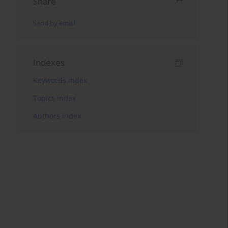
Share
Send by email
Indexes
Keywords index
Topics index
Authors index