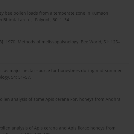
ney bee pollen loads from a temperate zone in Kumaon
Bhimtal area. J. Palynol., 30: 1–34.
1970. Methods of melissopalynology. Bee World, 51: 125–
m. as major nectar source for honeybees during mid-summer
logy, 54: 51–57.
ollen analysis of some Apis cerana Fbr. honeys from Andhra
llen analysis of Apis cerana and Apis florae honeys from