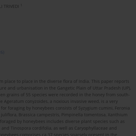
1
I TRIVEDI
26)
 place to place in the diverse flora of India. This paper reports
ture and urbanisation in the Gangetic Plain of Uttar Pradesh (UP),
llen grains of 55 species were recorded in the honey from south-
re Ageratum conyzoides, a noxious invasive weed, is a very
or foraging by honeybees consists of Syzygium cumini, Feronia
s juliflora, Brassica campestris, Pimpinella tomentosa, Xanthium
foraged by honeybees includes diverse plant species such as
, and Tinospora cordifolia, as well as Caryophyllaceae and
honeybees comprises ca 37 species sparsely present in the