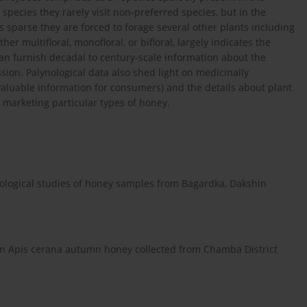
 species they rarely visit non-preferred species, but in the
s sparse they are forced to forage several other plants including
er multifloral, monofloral, or bifloral, largely indicates the
can furnish decadal to century-scale information about the
ion. Palynological data also shed light on medicinally
valuable information for consumers) and the details about plant
marketing particular types of honey.
logical studies of honey samples from Bagardka, Dakshin
.
 on Apis cerana autumn honey collected from Chamba District