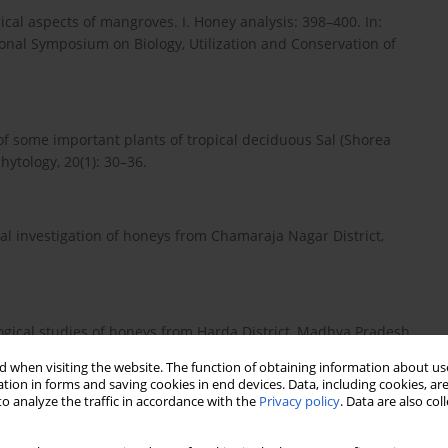
al aspects of mangroves. I. Honey analysis: 398–400. In:
ional Symposium on Biology, Utilization and Conservation of
 some important plants of tropical deciduous Sal (Shorea
hytology, 20(1): 30–36.
 investigation of honeys from Chamaraja Nagar District,
cal studies of honeys from Harda District, Madhya Pradesh.
 when visiting the website. The function of obtaining information about use
tion in forms and saving cookies in end devices. Data, including cookies, are
o analyze the traffic in accordance with the
Privacy policy
. Data are also co
investigation of honey from Unnao district, Uttar Pradesh. J.