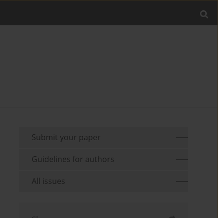
Submit your paper
Guidelines for authors
All issues