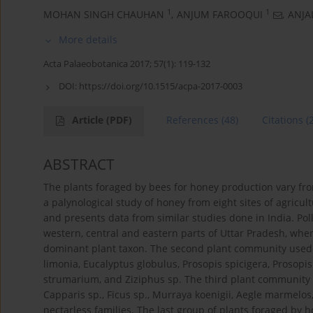
1
1
MOHAN SINGH CHAUHAN
,
ANJUM FAROOQUI
,
ANJAL
More details
Acta Palaeobotanica 2017; 57(1): 119-132
DOI:
https://doi.org/10.1515/acpa-2017-0003
Article
(PDF)
References
(48)
Citations
(
ABSTRACT
The plants foraged by bees for honey production vary from
a palynological study of honey from eight sites of agricul
and presents data from similar studies done in India. Po
western, central and eastern parts of Uttar Pradesh, whe
dominant plant taxon. The second plant community used f
limonia, Eucalyptus globulus, Prosopis spicigera, Prosopi
strumarium, and Ziziphus sp. The third plant community 
Capparis sp., Ficus sp., Murraya koenigii, Aegle marmelos
nectarless families. The last group of plants foraged by 