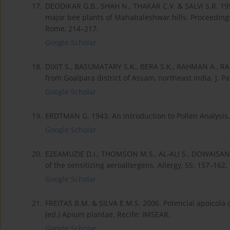
17.
DEODIKAR G.B., SHAH N., THAKAR C.V. & SALVI S.R. 195
major bee plants of Mahabaleshwar hills. Proceeding
Rome, 214–217.
Google Scholar
18.
DIXIT S., BASUMATARY S.K., BERA S.K., RAHMAN A., RA
from Goalpara district of Assam, northeast India. J. Pal
Google Scholar
19.
ERDTMAN G. 1943. An Introduction to Pollen Analysis
Google Scholar
20.
EZEAMUZIE D.I., THOMSON M.S., AL-ALI S., DOWAISAN A
of the sensitizing aeroallergens. Allergy, 55: 157–162.
Google Scholar
21.
FREITAS B.M. & SILVA E.M.S. 2006. Potencial apoicola d
(ed.) Apium plantae. Recife: IMSEAR.
Google Scholar