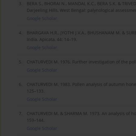
3.
BERA S., BHORAI N., MANDAL K.C., BERA S.K. & TRIVEDI 
Darjeeling Hills, West Bengal: palynological assessme
Google Scholar
4.
BHARGAVA H.R., JYOTHI J.V.A., BHUSHANAM M. & SUREN
India. Apicata, 44: 14–19.
Google Scholar
5.
CHATURVEDI M. 1976. Further investigation of the poll
Google Scholar
6.
CHATURVEDI M. 1983. Pollen analysis of autumn honeys 
125–133.
Google Scholar
7.
CHATURVEDI M. & SHARMA M. 1973. An analysis of hon
159–144.
Google Scholar