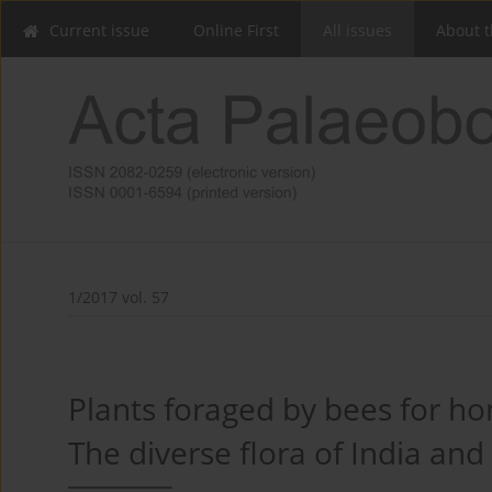
Current issue
Online First
All issues
About t
1/2017 vol. 57
Plants foraged by bees for ho
The diverse flora of India and 