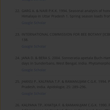
22.
GARG A. & NAIR P.K.K. 1994. Seasonal analysis of ho
Himalaya in Uttar Pradesh 1. Spring season loads from 
Google Scholar
23.
INTERNATIONAL COMMISSION FOR BEE BOTANY [ICBB]. 
138.
Google Scholar
24.
JANA D. & BERA S. 2004. Sonneratia apetala Buch-Ha
days in Sunderbans, West Bengal, India. Phytomorpho
Google Scholar
25.
JHANSI P., KALPANA T.P. & RAMANUJAM C.G.K. 1994. P
Pradesh, India. Apidologie, 25: 289–296.
Google Scholar
26.
KALPANA TP., KHATIJA F. & RAMANUJAM C.G.K. 1990. Po