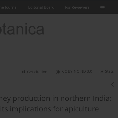
he Journal
Editorial Board
For Reviewers
CC BY-NC-ND 3.0
Stats
Get citation
ney production in northern India:
its implications for apiculture