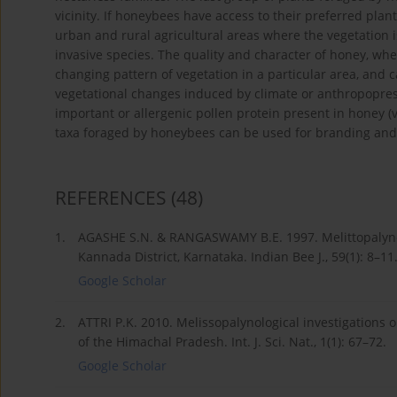
vicinity. If honeybees have access to their preferred plant
urban and rural agricultural areas where the vegetation i
invasive species. The quality and character of honey, wheth
changing pattern of vegetation in a particular area, and 
vegetational changes induced by climate or anthropopress
important or allergenic pollen protein present in honey (
taxa foraged by honeybees can be used for branding and 
REFERENCES
(48)
1.
AGASHE S.N. & RANGASWAMY B.E. 1997. Melittopalyno
Kannada District, Karnataka. Indian Bee J., 59(1): 8–11
Google Scholar
2.
ATTRI P.K. 2010. Melissopalynological investigations
of the Himachal Pradesh. Int. J. Sci. Nat., 1(1): 67–72.
Google Scholar