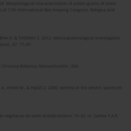
8. Morphological characterization of pollen grains of some
s of 17th International Bee Keeping Congress, Bologna and
BHA D. & THOMAS S. 2012. Melissopalynological investigation
ynol., 47: 77–87.
. Chronica Botanica, Massachusetts, USA.
., KHAN M., & HIJAZI Z. 2000. Asthma in the desert: spectrum
a vegetacao do semi-aridobrasileiro: 19–32. In: Santos F.A.R.