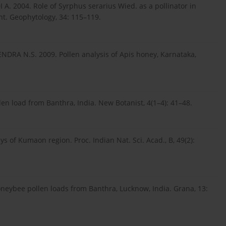
A. 2004. Role of Syrphus serarius Wied. as a pollinator in
nt. Geophytology, 34: 115–119.
DRA N.S. 2009. Pollen analysis of Apis honey, Karnataka,
en load from Banthra, India. New Botanist, 4(1–4): 41–48.
of Kumaon region. Proc. Indian Nat. Sci. Acad., B, 49(2):
eybee pollen loads from Banthra, Lucknow, India. Grana, 13: