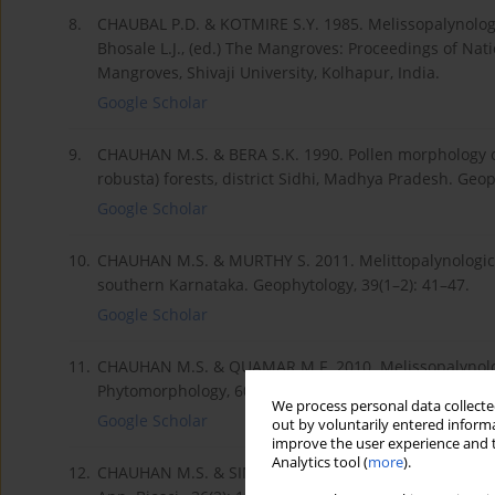
8.
CHAUBAL P.D. & KOTMIRE S.Y. 1985. Melissopalynologic
Bhosale L.J., (ed.) The Mangroves: Proceedings of Nat
Mangroves, Shivaji University, Kolhapur, India.
Google Scholar
9.
CHAUHAN M.S. & BERA S.K. 1990. Pollen morphology of
robusta) forests, district Sidhi, Madhya Pradesh. Geop
Google Scholar
10.
CHAUHAN M.S. & MURTHY S. 2011. Melittopalynological
southern Karnataka. Geophytology, 39(1–2): 41–47.
Google Scholar
11.
CHAUHAN M.S. & QUAMAR M.F. 2010. Melissopalynologi
Phytomorphology, 60(3–4): 122–127.
We process personal data collected
Google Scholar
out by voluntarily entered informa
improve the user experience and t
Analytics tool (
more
).
12.
CHAUHAN M.S. & SINGH S.K. 2010. Melittopalynological 