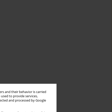
rs and their behavior is carried
 used to provide services,
llected and processed by Google