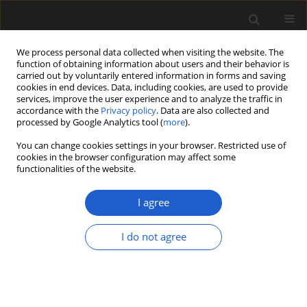
We process personal data collected when visiting the website. The
function of obtaining information about users and their behavior is
carried out by voluntarily entered information in forms and saving
cookies in end devices. Data, including cookies, are used to provide
services, improve the user experience and to analyze the traffic in
accordance with the
Privacy policy
. Data are also collected and
processed by Google Analytics tool (
more
).
You can change cookies settings in your browser. Restricted use of
Author
FERDI AKARSU
cookies in the browser configuration may affect some
functionalities of the website.
I agree
An approach to compare the environmental
conditions of Acer in the Miocene and in the
I do not agree
modern flora of Turkey, based on wood anatomy
ÜNAL AKKEMIK
,
NEVRIYE NESLIHAN ACARCA BAYAM
,
FERDI AKARSU
Acta Palaeobotanica 2018; 58(2): 209-217
DOI
:
https://doi.org/10.2478/acpa-2018-0010