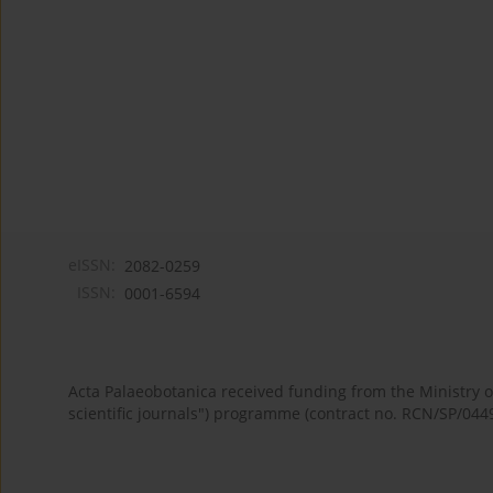
eISSN:
2082-0259
ISSN:
0001-6594
Acta Palaeobotanica received funding from the Ministry
scientific journals") programme (contract no. RCN/SP/044