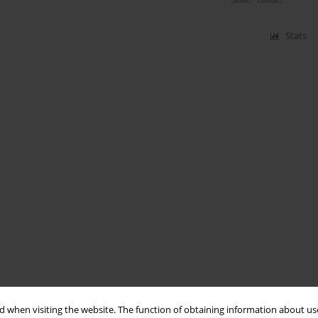
Stats
 when visiting the website. The function of obtaining information about use