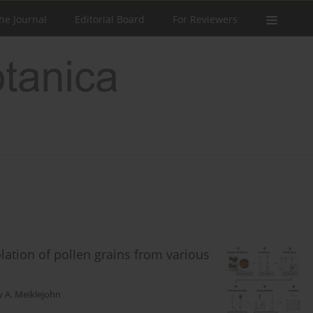
he Journal
Editorial Board
For Reviewers
olation of pollen grains from various
y A. Meiklejohn