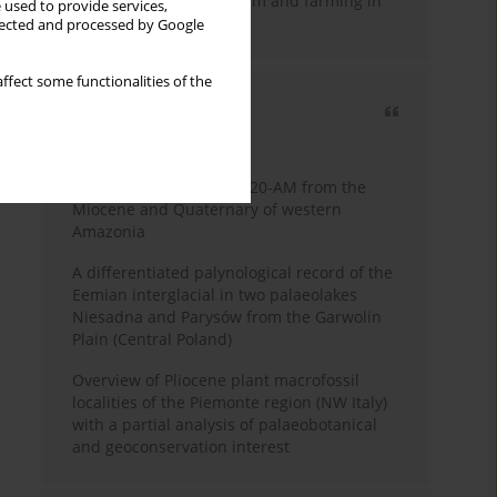
emergence of pastoralism and farming in
 used to provide services,
southern Africa
llected and processed by Google
ffect some functionalities of the
Most cited
3 years
Year
Palynology of core 1-AS-20-AM from the
Miocene and Quaternary of western
Amazonia
A differentiated palynological record of the
Eemian interglacial in two palaeolakes
Niesadna and Parysów from the Garwolin
Plain (Central Poland)
Overview of Pliocene plant macrofossil
localities of the Piemonte region (NW Italy)
with a partial analysis of palaeobotanical
and geoconservation interest