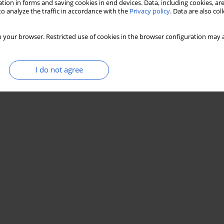
tion in forms and saving cookies in end devices. Data, including cookies, are
o analyze the traffic in accordance with the
Privacy policy
. Data are also co
 your browser. Restricted use of cookies in the browser configuration may a
I do not agree