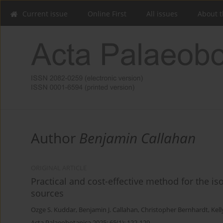
Current issue
Online First
All issues
About t
Author
Benjamin Callahan
ORIGINAL ARTICLE
Practical and cost-effective method for the is
sources
Ozge S. Kuddar
,
Benjamin J. Callahan
,
Christopher Bernhardt
,
Kell
Acta Palaeobotanica 2025; 65(1): 122-129