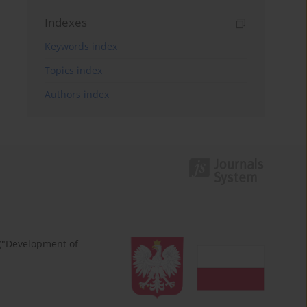
Indexes
Keywords index
Topics index
Authors index
 ("Development of