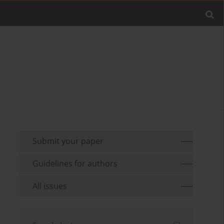
Submit your paper
Guidelines for authors
All issues