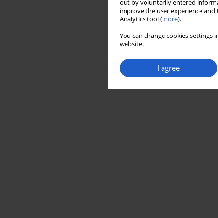
out by voluntarily entered informa
improve the user experience and t
Analytics tool (
more
).
You can change cookies settings in
website.
I agree