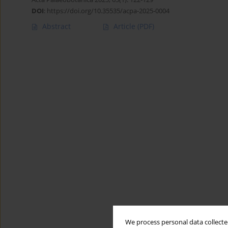
DOI
:
https://doi.org/10.35535/acpa-2025-0004
Abstract
Article
(PDF)
We process personal data collected