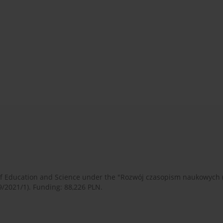
 of Education and Science under the "Rozwój czasopism naukowych
9/2021/1). Funding: 88,226 PLN.