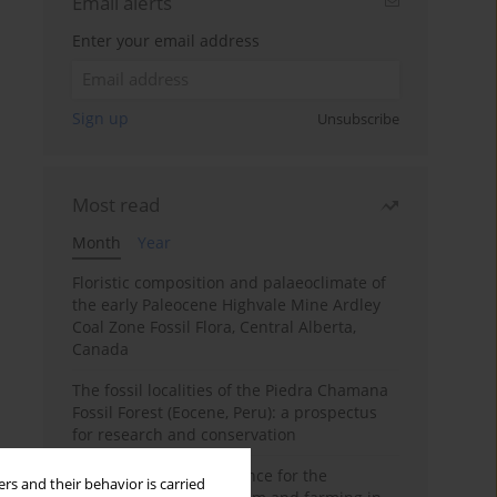
Email alerts
Enter your email address
Sign up
Unsubscribe
Most read
Month
Year
Floristic composition and palaeoclimate of
the early Paleocene Highvale Mine Ardley
Coal Zone Fossil Flora, Central Alberta,
Canada
The fossil localities of the Piedra Chamana
Fossil Forest (Eocene, Peru): a prospectus
for research and conservation
Archaeobotanical evidence for the
rs and their behavior is carried