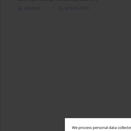
Abstract
Article
(PDF)
We process personal data collected