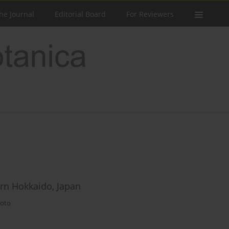
he Journal
Editorial Board
For Reviewers
rn Hokkaido, Japan
oto