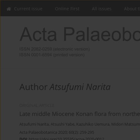
Current issue
Online First
All issues
About t
Author
Atsufumi Narita
ORIGINAL ARTICLE
Late middle Miocene Konan flora from northe
Atsufumi Narita
,
Atsushi Yabe
,
Kazuhiko Uemura
,
Midori Matsum
Acta Palaeobotanica 2020; 60(2): 259-295
DOI
:
https://doi.org/10.35535/acpa-2020-0012