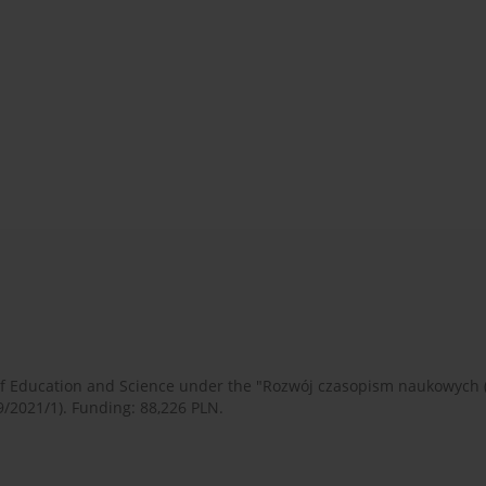
 of Education and Science under the "Rozwój czasopism naukowych
9/2021/1). Funding: 88,226 PLN.