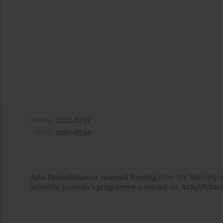
eISSN:
2082-0259
ISSN:
0001-6594
Acta Palaeobotanica received funding from the Ministry
scientific journals") programme (contract no. RCN/SP/044