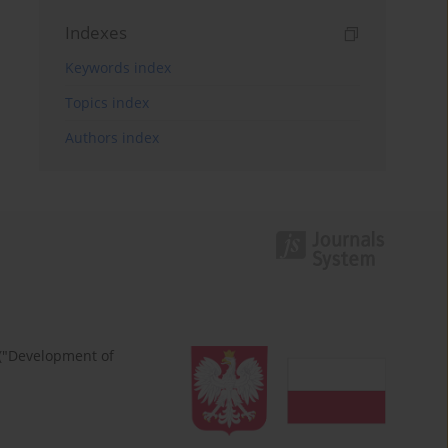
Indexes
Keywords index
Topics index
Authors index
 ("Development of