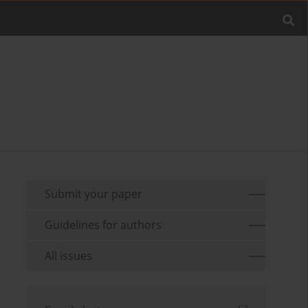
Submit your paper
Guidelines for authors
All issues