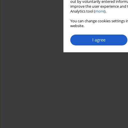
out by voluntarily entered informa
improve the user experience and t
Analytics tool (
more
).
You can change cookies settings in
website.
I agree