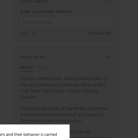
Email alerts
Enter your email address
Sign up
Unsubscribe
Most read
Month
Year
Floristic composition and palaeoclimate of
the early Paleocene Highvale Mine Ardley
Coal Zone Fossil Flora, Central Alberta,
Canada
The fossil localities of the Piedra Chamana
Fossil Forest (Eocene, Peru): a prospectus
for research and conservation
Archaeobotanical evidence for the
rs and their behavior is carried