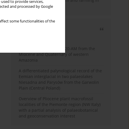
emergence of pastoralism and farming in
 used to provide services,
southern Africa
llected and processed by Google
ffect some functionalities of the
Most cited
3 years
Year
Palynology of core 1-AS-20-AM from the
Miocene and Quaternary of western
Amazonia
A differentiated palynological record of the
Eemian interglacial in two palaeolakes
Niesadna and Parysów from the Garwolin
Plain (Central Poland)
Overview of Pliocene plant macrofossil
localities of the Piemonte region (NW Italy)
with a partial analysis of palaeobotanical
and geoconservation interest