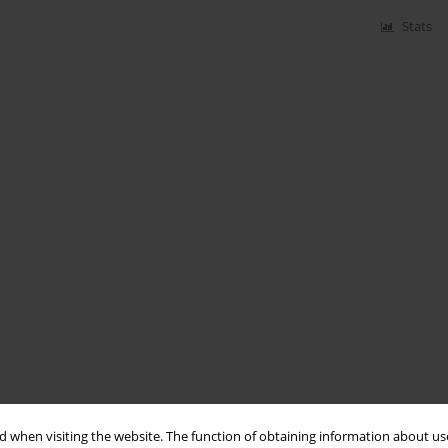
Stats
 when visiting the website. The function of obtaining information about use