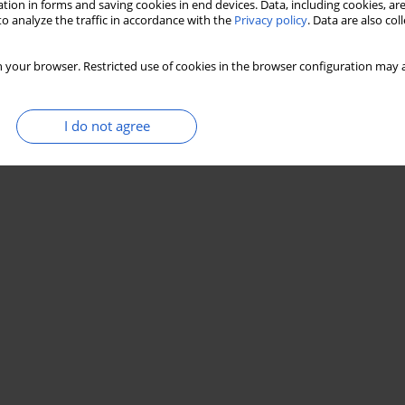
tion in forms and saving cookies in end devices. Data, including cookies, are
o analyze the traffic in accordance with the
Privacy policy
. Data are also co
 your browser. Restricted use of cookies in the browser configuration may a
I do not agree