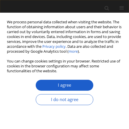
We process personal data collected when visiting the website. The
function of obtaining information about users and their behavior is
carried out by voluntarily entered information in forms and saving
cookies in end devices. Data, including cookies, are used to provide
services, improve the user experience and to analyze the traffic in
accordance with the
Privacy policy
. Data are also collected and
processed by Google Analytics tool (
more
).
You can change cookies settings in your browser. Restricted use of
Author
FERDI AKARSU
cookies in the browser configuration may affect some
functionalities of the website.
I agree
An approach to compare the environmental
conditions of Acer in the Miocene and in the
I do not agree
modern flora of Turkey, based on wood anatomy
ÜNAL AKKEMIK
,
NEVRIYE NESLIHAN ACARCA BAYAM
,
FERDI AKARSU
Acta Palaeobotanica 2018; 58(2): 209-217
DOI
:
https://doi.org/10.2478/acpa-2018-0010