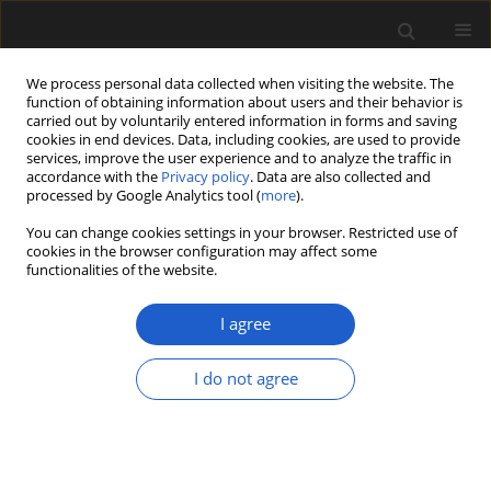
We process personal data collected when visiting the website. The
function of obtaining information about users and their behavior is
carried out by voluntarily entered information in forms and saving
cookies in end devices. Data, including cookies, are used to provide
services, improve the user experience and to analyze the traffic in
accordance with the
Privacy policy
. Data are also collected and
processed by Google Analytics tool (
more
).
You can change cookies settings in your browser. Restricted use of
Keyword
xerophytic
cookies in the browser configuration may affect some
functionalities of the website.
I agree
Exceptionally well-preserved Early Cretaceous
leaves of Nilssoniopteris from central Mongolia
I do not agree
FABIANY HERRERA
,
GONGLE SHI
,
GOMBOSUREN TSOLMON
,
NIIDEN
ICHINNOROV
,
MASAMICHI TAKAHASHI
,
PETER R. CRANE
,
PATRICK S.
HERENDEEN
Acta Palaeobotanica 2018; 58(2): 135-157
DOI
:
https://doi.org/10.2478/acpa-2018-0016