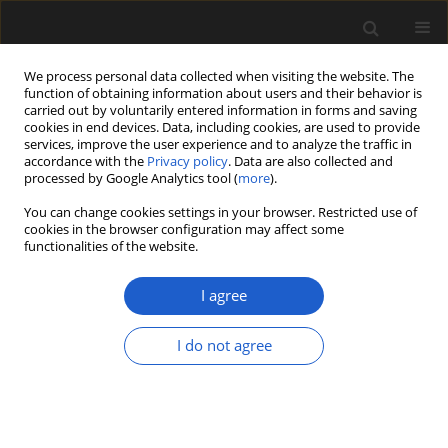
We process personal data collected when visiting the website. The
function of obtaining information about users and their behavior is
carried out by voluntarily entered information in forms and saving
cookies in end devices. Data, including cookies, are used to provide
services, improve the user experience and to analyze the traffic in
accordance with the
Privacy policy
. Data are also collected and
processed by Google Analytics tool (
more
).
You can change cookies settings in your browser. Restricted use of
Keyword
palaeoclimatology
cookies in the browser configuration may affect some
functionalities of the website.
I agree
Åland churches as archives of tree-ring records
sensitive to fluctuating climate
I do not agree
SAMULI HELAMA
,
THOMAS S. BARTHOLIN
Acta Palaeobotanica 2019; 59(1): 131-143
DOI
:
https://doi.org/10.2478/acpa-2019-0002
Stats