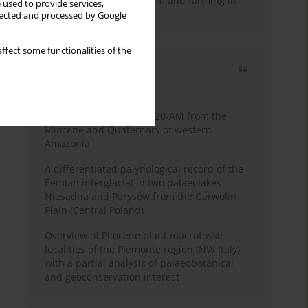
emergence of pastoralism and farming in
 used to provide services,
southern Africa
llected and processed by Google
ffect some functionalities of the
Most cited
3 years
Year
Palynology of core 1-AS-20-AM from the
Miocene and Quaternary of western
Amazonia
A differentiated palynological record of the
Eemian interglacial in two palaeolakes
Niesadna and Parysów from the Garwolin
Plain (Central Poland)
Overview of Pliocene plant macrofossil
localities of the Piemonte region (NW Italy)
with a partial analysis of palaeobotanical
and geoconservation interest