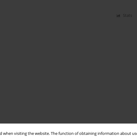
Stats
 when visiting the website. The function of obtaining information about use