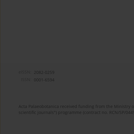
eISSN:
2082-0259
ISSN:
0001-6594
Acta Palaeobotanica received funding from the Ministry
scientific journals") programme (contract no. RCN/SP/044