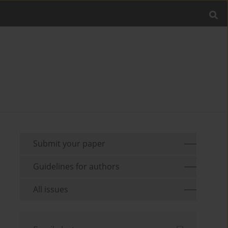
Submit your paper
Guidelines for authors
All issues