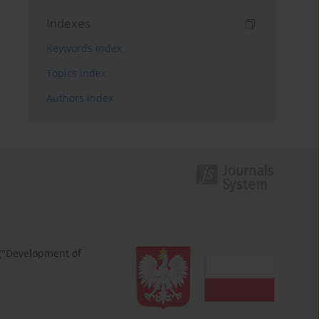
Indexes
Keywords index
Topics index
Authors index
 ("Development of