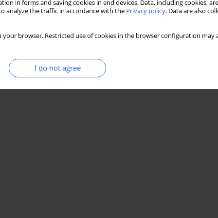
tion in forms and saving cookies in end devices. Data, including cookies, are
o analyze the traffic in accordance with the
Privacy policy
. Data are also co
 your browser. Restricted use of cookies in the browser configuration may a
I do not agree