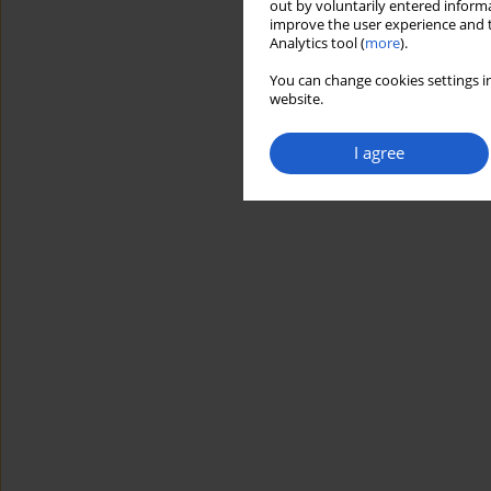
out by voluntarily entered informa
improve the user experience and t
Analytics tool (
more
).
You can change cookies settings in
website.
I agree