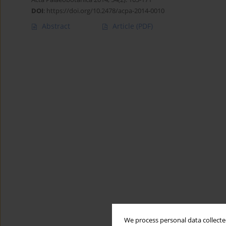
DOI
:
https://doi.org/10.2478/acpa-2014-0010
Abstract
Article
(PDF)
We process personal data collected