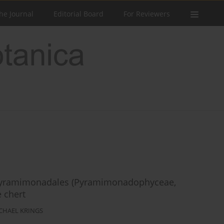
he Journal
Editorial Board
For Reviewers
he Pyramimonadales (Pyramimonadophyceae,
 chert
CHAEL KRINGS