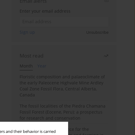
Email alerts
Enter your email address
Sign up
Unsubscribe
Most read
Month
Year
Floristic composition and palaeoclimate of
the early Paleocene Highvale Mine Ardley
Coal Zone Fossil Flora, Central Alberta,
Canada
The fossil localities of the Piedra Chamana
Fossil Forest (Eocene, Peru): a prospectus
for research and conservation
Archaeobotanical evidence for the
rs and their behavior is carried