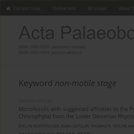
Current issue
Online First
All issues
About t
Keyword
non-motile stage
ORIGINAL ARTICLE
Microfossils with suggested affinities to t
Chlorophyta) from the Lower Devonian Rhynie
EVELYN KUSTATSCHER
,
NORA DOTZLER
,
THOMAS N. TAYLOR
,
MI
Acta Palaeobotanica 2014; 54(2): 163-171