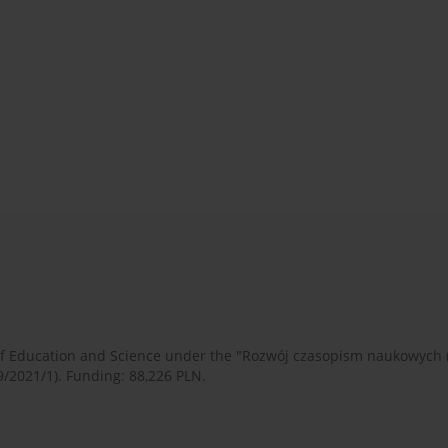
 of Education and Science under the "Rozwój czasopism naukowych
9/2021/1). Funding: 88,226 PLN.