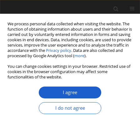
We process personal data collected when visiting the website. The
function of obtaining information about users and their behavior is
carried out by voluntarily entered information in forms and saving
cookies in end devices. Data, including cookies, are used to provide
services, improve the user experience and to analyze the traffic in
accordance with the
Privacy policy
. Data are also collected and
processed by Google Analytics tool (
more
).
You can change cookies settings in your browser. Restricted use of
Keyword
mesofossils
cookies in the browser configuration may affect some
functionalities of the website.
The Nossa Senhora da Luz flora from the Early
I agree
Cretaceous (early Aptian-late Albian) of Juncal in
the western Portuguese Basin
I do not agree
MÁRIO MIGUEL MENDES
,
ELSE MARIE FRIIS
Acta Palaeobotanica 2018; 58(2): 159-174
DOI
:
https://doi.org/10.2478/acpa-2018-0015
Stats