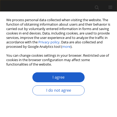
We process personal data collected when visiting the website. The
function of obtaining information about users and their behavior is
carried out by voluntarily entered information in forms and saving
cookies in end devices. Data, including cookies, are used to provide
services, improve the user experience and to analyze the traffic in
accordance with the
Privacy policy
. Data are also collected and
processed by Google Analytics tool (
more
).
You can change cookies settings in your browser. Restricted use of
Keyword
glacial lakes
cookies in the browser configuration may affect some
functionalities of the website.
I agree
ORIGINAL ARTICLE
Insight into the vegetation
I do not agree
development of the Karkonosze
Mountains (southwestern Poland)
during the Late Vistulian and
Holocene, based on data from glacial
lakes