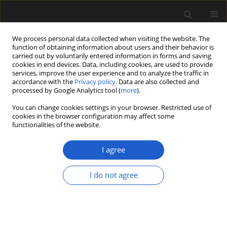
We process personal data collected when visiting the website. The
function of obtaining information about users and their behavior is
carried out by voluntarily entered information in forms and saving
cookies in end devices. Data, including cookies, are used to provide
services, improve the user experience and to analyze the traffic in
accordance with the
Privacy policy
. Data are also collected and
processed by Google Analytics tool (
more
).
You can change cookies settings in your browser. Restricted use of
Keyword
glacial lacustrine
cookies in the browser configuration may affect some
functionalities of the website.
sediments
I agree
ORIGINAL ARTICLE
I do not agree
Some aspects of the last glaciation in the Mazury
Lake District (north-eastern Poland)
KATARZYNA POCHOCKA-SZWARC
Acta Palaeobotanica 2013; 53(1): 3-8