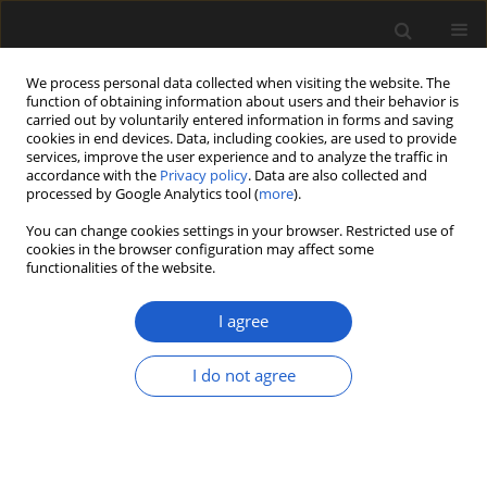
We process personal data collected when visiting the website. The
function of obtaining information about users and their behavior is
carried out by voluntarily entered information in forms and saving
cookies in end devices. Data, including cookies, are used to provide
services, improve the user experience and to analyze the traffic in
accordance with the
Privacy policy
. Data are also collected and
processed by Google Analytics tool (
more
).
You can change cookies settings in your browser. Restricted use of
Keyword
deciduous leaves
cookies in the browser configuration may affect some
functionalities of the website.
I agree
ORIGINAL ARTICLE
Fossil leaves, flowers and fruits from
I do not agree
the Late Paleocene of Birney,
southeast Montana, USA
Emily E. Wilder
,
Steven R. Manchester
Acta Palaeobotanica 2025; 65(2): 193-220