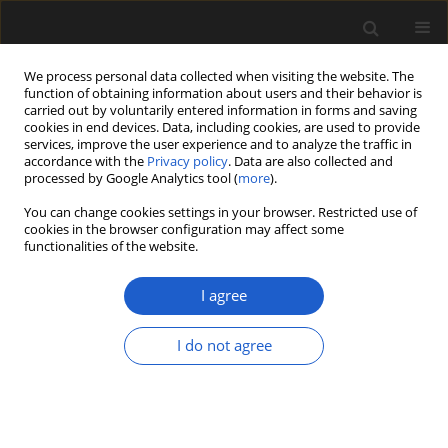
We process personal data collected when visiting the website. The
function of obtaining information about users and their behavior is
carried out by voluntarily entered information in forms and saving
cookies in end devices. Data, including cookies, are used to provide
services, improve the user experience and to analyze the traffic in
accordance with the
Privacy policy
. Data are also collected and
processed by Google Analytics tool (
more
).
You can change cookies settings in your browser. Restricted use of
Keyword
adpression
cookies in the browser configuration may affect some
functionalities of the website.
I agree
ORIGINAL ARTICLE
A new species of leafy calamite stem from the
I do not agree
Pennsylvanian (Bolsovian) of the South Wales
Coalfield
Barry A. Thomas
Acta Palaeobotanica 2020; 60(1): 207-211