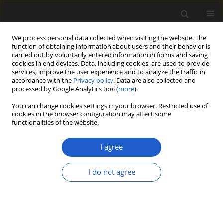
We process personal data collected when visiting the website. The
function of obtaining information about users and their behavior is
carried out by voluntarily entered information in forms and saving
cookies in end devices. Data, including cookies, are used to provide
services, improve the user experience and to analyze the traffic in
accordance with the
Privacy policy
. Data are also collected and
processed by Google Analytics tool (
more
).
You can change cookies settings in your browser. Restricted use of
Keyword
Zizyphoides
cookies in the browser configuration may affect some
functionalities of the website.
I agree
ORIGINAL ARTICLE
Typification of the genus
Zizyphoides
I do not agree
Seward et Conway (Magnoliophyta,
Trochodendraceae)
Anastasia A. Zolina
,
Steven Manchester
,
Lina
Golovneva