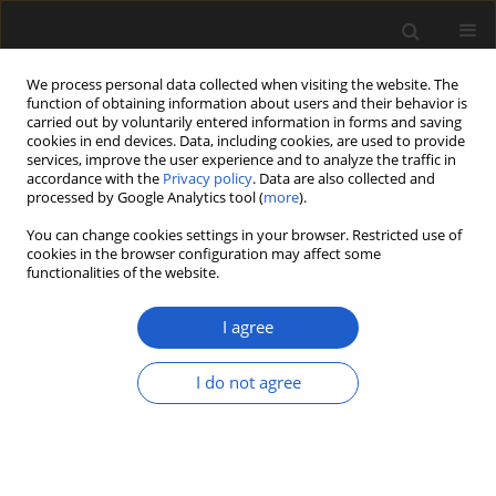
We process personal data collected when visiting the website. The
function of obtaining information about users and their behavior is
carried out by voluntarily entered information in forms and saving
cookies in end devices. Data, including cookies, are used to provide
services, improve the user experience and to analyze the traffic in
accordance with the
Privacy policy
. Data are also collected and
processed by Google Analytics tool (
more
).
You can change cookies settings in your browser. Restricted use of
Keyword
Thaumatopteris zone
cookies in the browser configuration may affect some
functionalities of the website.
I agree
ORIGINAL ARTICLE
Critical review of research on the Lower Jurassic
I do not agree
flora of Poland
GRZEGORZ PACYNA
Acta Palaeobotanica 2013; 53(2): 141-163
DOI
:
https://doi.org/10.2478/acpa-2013-0015