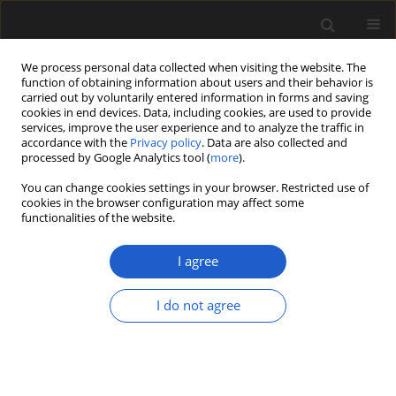
We process personal data collected when visiting the website. The
function of obtaining information about users and their behavior is
carried out by voluntarily entered information in forms and saving
cookies in end devices. Data, including cookies, are used to provide
services, improve the user experience and to analyze the traffic in
accordance with the
Privacy policy
. Data are also collected and
processed by Google Analytics tool (
more
).
You can change cookies settings in your browser. Restricted use of
Keyword
Pterospermella
cookies in the browser configuration may affect some
functionalities of the website.
I agree
ORIGINAL ARTICLE
Microfossils with suggested affinities to the
I do not agree
Pyramimonadales (Pyramimonadophyceae,
Chlorophyta) from the Lower Devonian Rhynie
chert
EVELYN KUSTATSCHER
,
NORA DOTZLER
,
THOMAS N. TAYLOR
,