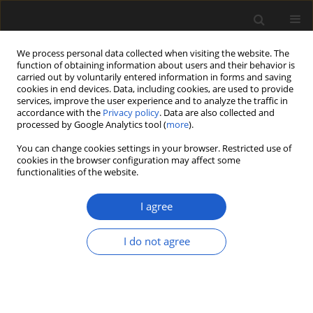
We process personal data collected when visiting the website. The
function of obtaining information about users and their behavior is
carried out by voluntarily entered information in forms and saving
cookies in end devices. Data, including cookies, are used to provide
services, improve the user experience and to analyze the traffic in
accordance with the
Privacy policy
. Data are also collected and
processed by Google Analytics tool (
more
).
You can change cookies settings in your browser. Restricted use of
Keyword
Portugal
cookies in the browser configuration may affect some
functionalities of the website.
A new Hauterivian palynoflora from the Vale
I agree
Cortiço site (central Portugal), and its
palaeoecological implications for western Iberia.
I do not agree
MÁRIO MIGUEL MENDES
,
FRANCE POLETTE
,
PEDRO P. CUNHA
,
PEDRO
DINIS
,
DAVID J. BATTEN
Acta Palaeobotanica 2019; 59(2): 215-228
DOI
:
https://doi.org/10.2478/acpa-2019-0010