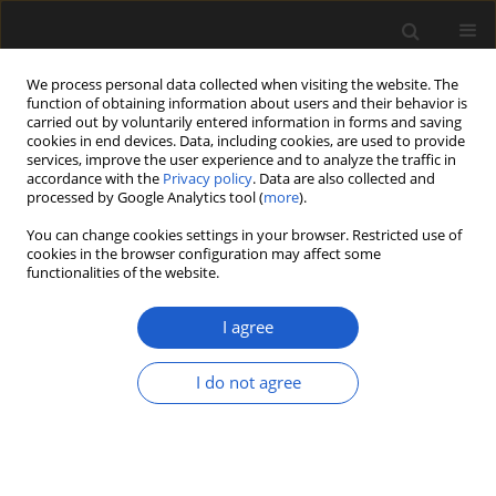
We process personal data collected when visiting the website. The
function of obtaining information about users and their behavior is
carried out by voluntarily entered information in forms and saving
cookies in end devices. Data, including cookies, are used to provide
services, improve the user experience and to analyze the traffic in
accordance with the
Privacy policy
. Data are also collected and
processed by Google Analytics tool (
more
).
You can change cookies settings in your browser. Restricted use of
Keyword
Koelreuteria annosa
cookies in the browser configuration may affect some
functionalities of the website.
I agree
ORIGINAL ARTICLE
Winged fruits of
Pteleoidea
gen. nov.
I do not agree
from the Paleocene of Wyoming, USA
Arianne A. Lopez del Rincon
,
Steven R. Manchester
Acta Palaeobotanica 2025; 65(2): 221-230
DOI
:
https://doi.org/10.35535/acpa-2025-0009