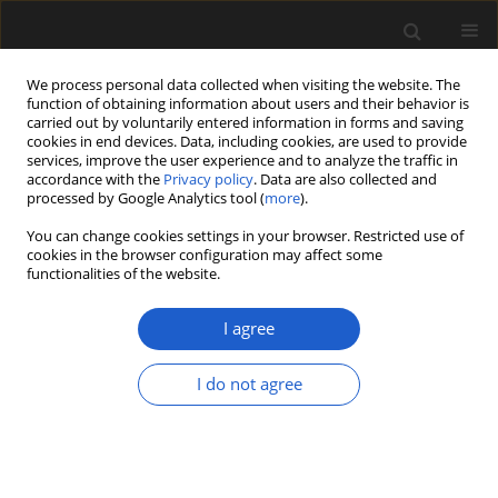
We process personal data collected when visiting the website. The
function of obtaining information about users and their behavior is
carried out by voluntarily entered information in forms and saving
cookies in end devices. Data, including cookies, are used to provide
services, improve the user experience and to analyze the traffic in
accordance with the
Privacy policy
. Data are also collected and
processed by Google Analytics tool (
more
).
You can change cookies settings in your browser. Restricted use of
Keyword
Idaho
cookies in the browser configuration may affect some
functionalities of the website.
I agree
ORIGINAL ARTICLE
Fruits of
Sabia
(Sabiaceae) from the
I do not agree
Miocene of western North America
and their biogeographic significance
Gabriel Latchaw
,
Steven R. Manchester
Acta Palaeobotanica 2024; 64(1): 51-59