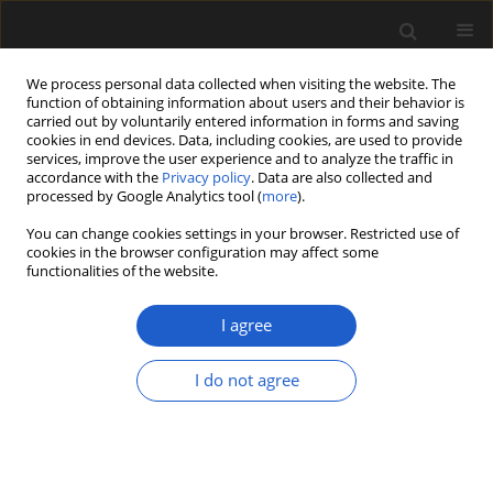
We process personal data collected when visiting the website. The
function of obtaining information about users and their behavior is
carried out by voluntarily entered information in forms and saving
cookies in end devices. Data, including cookies, are used to provide
services, improve the user experience and to analyze the traffic in
accordance with the
Privacy policy
. Data are also collected and
processed by Google Analytics tool (
more
).
You can change cookies settings in your browser. Restricted use of
Keyword
Fossil plants
cookies in the browser configuration may affect some
functionalities of the website.
I agree
ORIGINAL ARTICLE
Fruits of
Sabia
(Sabiaceae) from the
I do not agree
Miocene of western North America
and their biogeographic significance
Gabriel Latchaw
,
Steven R. Manchester
Acta Palaeobotanica 2024; 64(1): 51-59