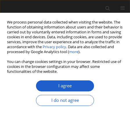
We process personal data collected when visiting the website. The
function of obtaining information about users and their behavior is
carried out by voluntarily entered information in forms and saving
cookies in end devices. Data, including cookies, are used to provide
services, improve the user experience and to analyze the traffic in
accordance with the
Privacy policy
. Data are also collected and
processed by Google Analytics tool (
more
).
You can change cookies settings in your browser. Restricted use of
Keyword
Cuscuta
cookies in the browser configuration may affect some
functionalities of the website.
I agree
ORIGINAL ARTICLE
Palynological studies of some
I do not agree
species of the genus
Cuscuta
with
emphasis on taxonomy
Alla Hayrapetyan
,
Hasmik Sonyan
,
Alvard Muradyan
Acta Palaeobotanica 2024; 64(1): 60-74