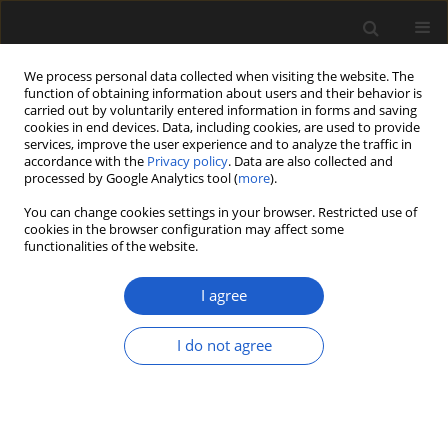
We process personal data collected when visiting the website. The
function of obtaining information about users and their behavior is
carried out by voluntarily entered information in forms and saving
cookies in end devices. Data, including cookies, are used to provide
services, improve the user experience and to analyze the traffic in
accordance with the
Privacy policy
. Data are also collected and
processed by Google Analytics tool (
more
).
You can change cookies settings in your browser. Restricted use of
Keyword
Chełmno Land
cookies in the browser configuration may affect some
functionalities of the website.
I agree
ORIGINAL ARTICLE
Rubbish or kindling? Plant remains
I do not agree
from two Neolithic sites in the
Chełmno Land, Poland, with special
focus on the
Arrhenatherum elatius
ssp.
bulbosum
find