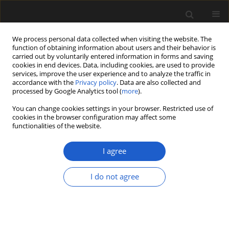
We process personal data collected when visiting the website. The
function of obtaining information about users and their behavior is
carried out by voluntarily entered information in forms and saving
cookies in end devices. Data, including cookies, are used to provide
services, improve the user experience and to analyze the traffic in
accordance with the
Privacy policy
. Data are also collected and
processed by Google Analytics tool (
more
).
You can change cookies settings in your browser. Restricted use of
Author
Christian Stolz
cookies in the browser configuration may affect some
functionalities of the website.
I agree
ORIGINAL ARTICLE
The quick death of a lake: human impact on Lake
I do not agree
Tresssee (N Germany) during the last 6000 years
– an approach using pollen, Cladocera and
sedimentology
Christian Stolz
,
Irena A. Pidek
,
Magdalena Suchora