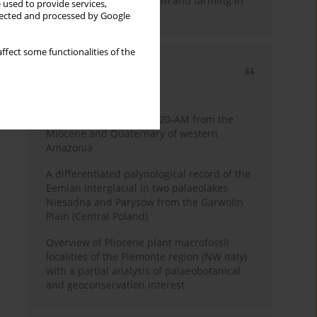
emergence of pastoralism and farming in
 used to provide services,
southern Africa
llected and processed by Google
ffect some functionalities of the
Most cited
3 years
Year
Palynology of core 1-AS-20-AM from the
Miocene and Quaternary of western
Amazonia
A differentiated palynological record of the
Eemian interglacial in two palaeolakes
Niesadna and Parysów from the Garwolin
Plain (Central Poland)
Overview of Pliocene plant macrofossil
localities of the Piemonte region (NW Italy)
with a partial analysis of palaeobotanical
and geoconservation interest