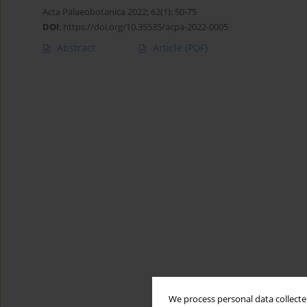
Acta Palaeobotanica 2022; 62(1): 50-75
DOI
:
https://doi.org/10.35535/acpa-2022-0005
Abstract
Article
(PDF)
We process personal data collected