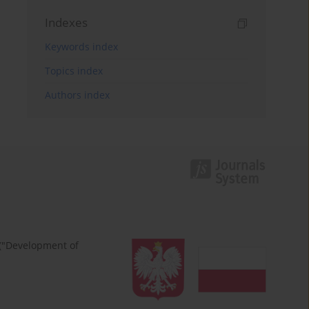
Indexes
Keywords index
Topics index
Authors index
 ("Development of