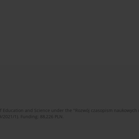
 of Education and Science under the "Rozwój czasopism naukowych
9/2021/1). Funding: 88,226 PLN.