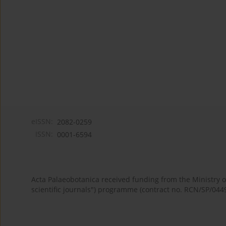
eISSN:
2082-0259
ISSN:
0001-6594
Acta Palaeobotanica received funding from the Ministry
scientific journals") programme (contract no. RCN/SP/044