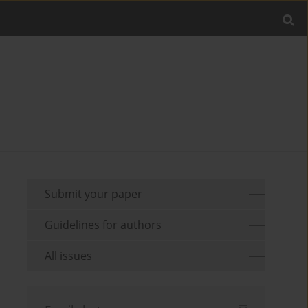
Submit your paper
Guidelines for authors
All issues