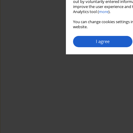
out by voluntarily entered informa
improve the user experience and t
Analytics tool (
more
).
You can change cookies settings in
website.
I agree