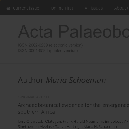
Current issue
Online First
All issues
About t
Author
Maria Schoeman
ORIGINAL ARTICLE
Archaeobotanical evidence for the emergence
southern Africa
Jerry Oluwatobi Olatoyan
,
Frank Harald Neumann
,
Emuobosa Akp
Sinethemba Mvelase
,
Tanya Hattingh
,
Maria H. Schoeman