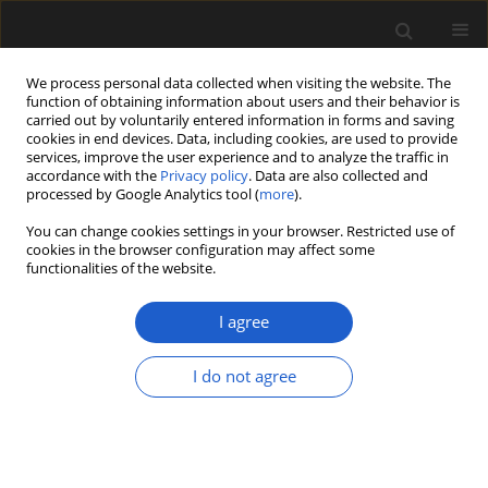
We process personal data collected when visiting the website. The
function of obtaining information about users and their behavior is
carried out by voluntarily entered information in forms and saving
cookies in end devices. Data, including cookies, are used to provide
services, improve the user experience and to analyze the traffic in
accordance with the
Privacy policy
. Data are also collected and
processed by Google Analytics tool (
more
).
You can change cookies settings in your browser. Restricted use of
Author
Emuobosa Orijemie
cookies in the browser configuration may affect some
functionalities of the website.
I agree
ORIGINAL ARTICLE
Archaeobotanical evidence for the
I do not agree
emergence of pastoralism and
farming in southern Africa
Jerry Oluwatobi Olatoyan
,
Frank Harald Neumann
,
Emuobosa Akpo
Orijemie
,
Christine Sievers
,
Mary Evans
,
Sinethemba Mvelase
,
Tanya
Hattingh
,
Maria H. Schoeman