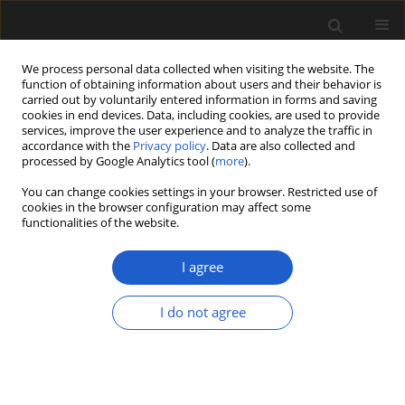
We process personal data collected when visiting the website. The
function of obtaining information about users and their behavior is
carried out by voluntarily entered information in forms and saving
cookies in end devices. Data, including cookies, are used to provide
services, improve the user experience and to analyze the traffic in
accordance with the
Privacy policy
. Data are also collected and
processed by Google Analytics tool (
more
).
You can change cookies settings in your browser. Restricted use of
Author
FRANK H. NEUMANN
cookies in the browser configuration may affect some
functionalities of the website.
I agree
Pollen morphology of extant Winteraceae: a
study allowing SEM-based affiliation of its fossil
I do not agree
representatives
FRIĐGEIR GRÍMSSON
,
ALEXANDROS XAFIS
,
FRANK H. NEUMANN
,
REINHARD ZETTER
Acta Palaeobotanica 2017; 57(2): 339-396