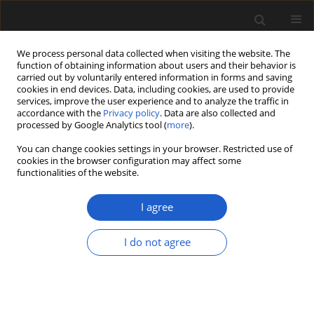
We process personal data collected when visiting the website. The
function of obtaining information about users and their behavior is
carried out by voluntarily entered information in forms and saving
cookies in end devices. Data, including cookies, are used to provide
services, improve the user experience and to analyze the traffic in
accordance with the
Privacy policy
. Data are also collected and
processed by Google Analytics tool (
more
).
You can change cookies settings in your browser. Restricted use of
Author
TERRY A. LOTT
cookies in the browser configuration may affect some
functionalities of the website.
I agree
The Miocene flora of Alum Bluff, Liberty County,
Florida
I do not agree
TERRY A. LOTT
,
STEVEN R. MANCHESTER
,
SARAH L. CORBETT
Acta Palaeobotanica 2019; 59(1): 75-129
DOI
:
https://doi.org/10.2478/acpa-2019-0003
Stats