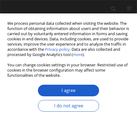
We process personal data collected when visiting the website. The
function of obtaining information about users and their behavior is
carried out by voluntarily entered information in forms and saving
cookies in end devices. Data, including cookies, are used to provide
services, improve the user experience and to analyze the traffic in
accordance with the
Privacy policy
. Data are also collected and
processed by Google Analytics tool (
more
).
You can change cookies settings in your browser. Restricted use of
Author
ANDREW LLOYD
cookies in the browser configuration may affect some
functionalities of the website.
I agree
Permian climate change recorded in
palynomorph assemblages of Mozambique
I do not agree
(Moatize Basin, eastern Tete Province)
ANNETTE E. GÖTZ
,
P. JOHN HANCOX
,
ANDREW LLOYD
Acta Palaeobotanica 2017; 57(1): 3-11
DOI
:
https://doi.org/10.1515/acpa-2017-0001