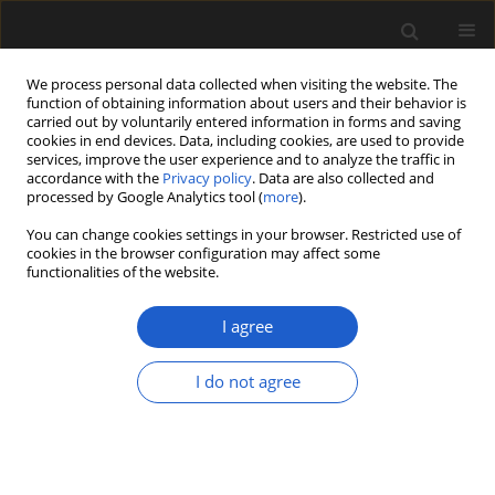
We process personal data collected when visiting the website. The
function of obtaining information about users and their behavior is
carried out by voluntarily entered information in forms and saving
cookies in end devices. Data, including cookies, are used to provide
services, improve the user experience and to analyze the traffic in
accordance with the
Privacy policy
. Data are also collected and
processed by Google Analytics tool (
more
).
You can change cookies settings in your browser. Restricted use of
Author
Crispin Little
cookies in the browser configuration may affect some
functionalities of the website.
I agree
ORIGINAL ARTICLE
Palynology of Early Cretaceous
I do not agree
(Barremian to Aptian) hydrocarbon
(methane) seep carbonates and
associated mudstones, Wollaston
Forland, Northeast Greenland