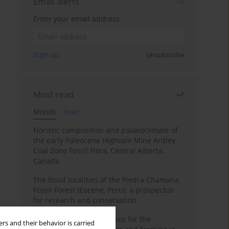
Email alerts
Enter your email address
Sign up
Unsubscribe
Most read
Month
Year
Floristic composition and palaeoclimate of
the early Paleocene Highvale Mine Ardley
Coal Zone Fossil Flora, Central Alberta,
Canada
The fossil localities of the Piedra Chamana
Fossil Forest (Eocene, Peru): a prospectus
for research and conservation
Archaeobotanical evidence for the
rs and their behavior is carried