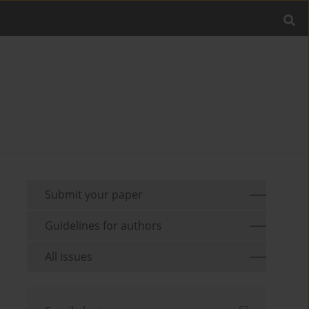
Submit your paper
Guidelines for authors
All issues