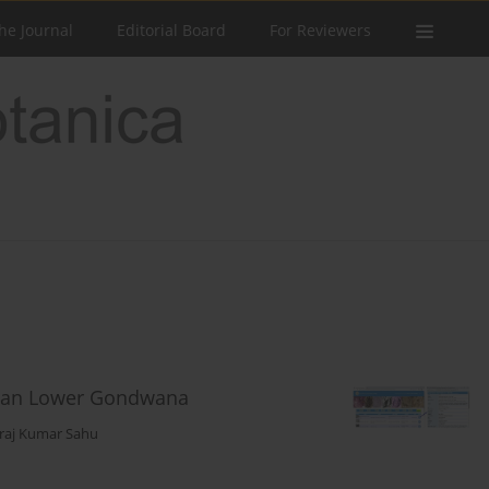
he Journal
Editorial Board
For Reviewers
ndian Lower Gondwana
raj Kumar Sahu