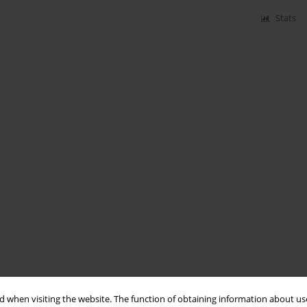
Stats
 when visiting the website. The function of obtaining information about use