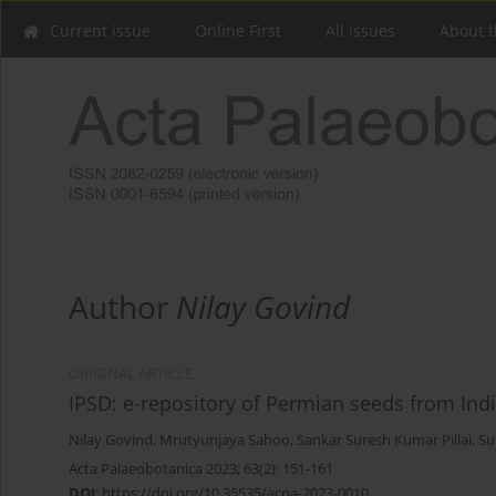
Current issue
Online First
All issues
About t
Author
Nilay Govind
ORIGINAL ARTICLE
IPSD: e-repository of Permian seeds from I
Nilay Govind
,
Mrutyunjaya Sahoo
,
Sankar Suresh Kumar Pillai
,
Su
Acta Palaeobotanica 2023; 63(2): 151-161
DOI
:
https://doi.org/10.35535/acpa-2023-0010