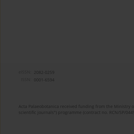
eISSN:
2082-0259
ISSN:
0001-6594
Acta Palaeobotanica received funding from the Ministry
scientific journals") programme (contract no. RCN/SP/044