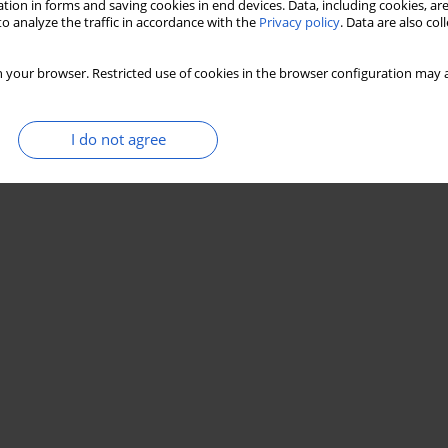
tion in forms and saving cookies in end devices. Data, including cookies, are
o analyze the traffic in accordance with the
Privacy policy
. Data are also co
 your browser. Restricted use of cookies in the browser configuration may a
I do not agree