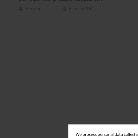
Abstract
Article
(PDF)
We process personal data collected