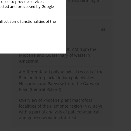
emergence of pastoralism and farming in
 used to provide services,
southern Africa
llected and processed by Google
ffect some functionalities of the
Most cited
3 years
Year
Palynology of core 1-AS-20-AM from the
Miocene and Quaternary of western
Amazonia
A differentiated palynological record of the
Eemian interglacial in two palaeolakes
Niesadna and Parysów from the Garwolin
Plain (Central Poland)
Overview of Pliocene plant macrofossil
localities of the Piemonte region (NW Italy)
with a partial analysis of palaeobotanical
and geoconservation interest