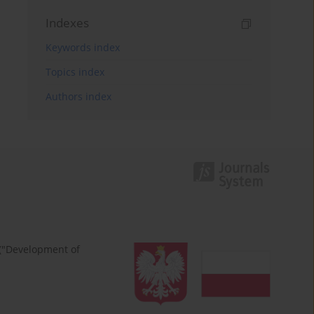
Indexes
Keywords index
Topics index
Authors index
 ("Development of