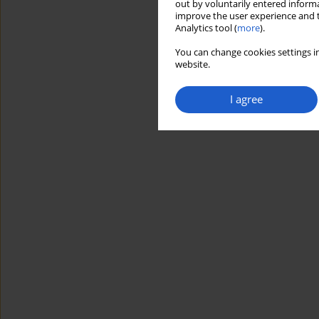
out by voluntarily entered informa
improve the user experience and t
Analytics tool (
more
).
You can change cookies settings in
website.
I agree