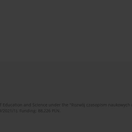
 of Education and Science under the "Rozwój czasopism naukowych
9/2021/1). Funding: 88,226 PLN.