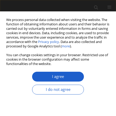
We process personal data collected when visiting the website. The
function of obtaining information about users and their behavior is
carried out by voluntarily entered information in forms and saving
cookies in end devices. Data, including cookies, are used to provide
services, improve the user experience and to analyze the traffic in
accordance with the
Privacy policy
. Data are also collected and
processed by Google Analytics tool (
more
).
You can change cookies settings in your browser. Restricted use of
Author
RAVI S. CHAUBEY
cookies in the browser configuration may affect some
functionalities of the website.
I agree
Discussion on “Calcareous algae from the
Ordovician succession (Thango Formation) of the
I do not agree
Spiti Basin, Tethys Himalaya, India”
RAVI S. CHAUBEY
,
S.K. PRASAD
Acta Palaeobotanica 2018; 58(2): 289-290
DOI
:
https://doi.org/10.2478/acpa-2018-0018