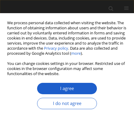
We process personal data collected when visiting the website. The
function of obtaining information about users and their behavior is
carried out by voluntarily entered information in forms and saving
cookies in end devices. Data, including cookies, are used to provide
services, improve the user experience and to analyze the traffic in
accordance with the
Privacy policy
. Data are also collected and
processed by Google Analytics tool (
more
).
You can change cookies settings in your browser. Restricted use of
Author
IRINA V. ANISIMOVA
cookies in the browser configuration may affect some
functionalities of the website.
I agree
The composition and age of the Ul’ya flora
(Okhotsk-Chukotka volcanic belt, North-East of
I do not agree
Russia): paleobotanical and geochronological
constraints
VYACHESLAV V. AKININ
,
LINA B. GOLOVNEVA
,
EKATERINA B.
SALNIKOVA
,
IRINA V. ANISIMOVA
,
SERGEY V. SHCZEPETOV
,
NATALYA
V. NOSOVA